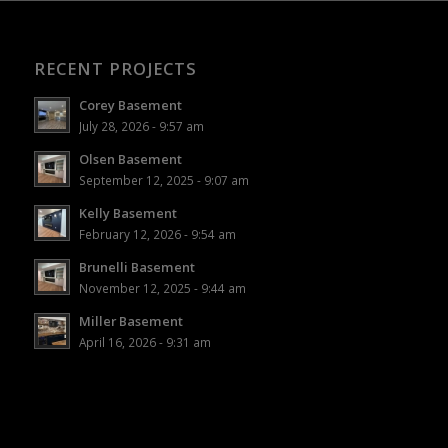
RECENT PROJECTS
Corey Basement
July 28, 2026 - 9:57 am
Olsen Basement
September 12, 2025 - 9:07 am
Kelly Basement
February 12, 2026 - 9:54 am
Brunelli Basement
November 12, 2025 - 9:44 am
Miller Basement
April 16, 2026 - 9:31 am