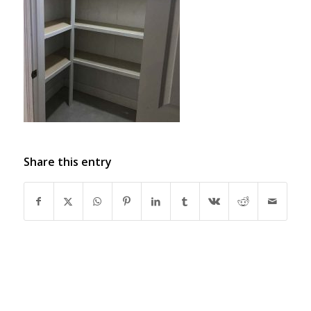
Share this entry