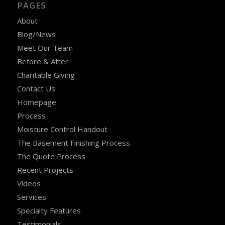
PAGES
About
Blog/News
Meet Our Team
Before & After
Charitable Giving
Contact Us
Homepage
Process
Moisture Control Handout
The Basement Finishing Process
The Quote Process
Recent Projects
Videos
Services
Specialty Features
Testimonials