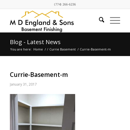
(774) 266-6236
Blog - Latest News
You are here:
Home
/
/
Currie Basement
/
Currie-Basement-m
Currie-Basement-m
January 31, 2017