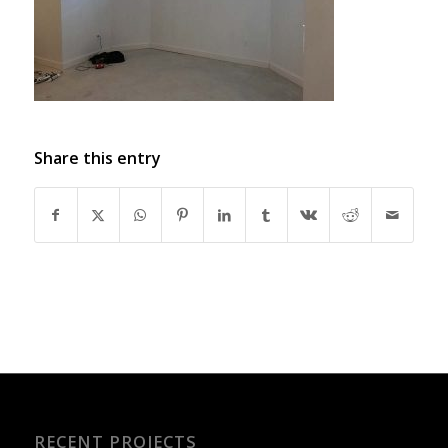
Share this entry
RECENT PROJECTS