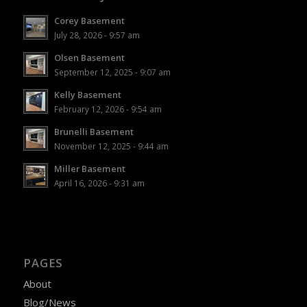
Corey Basement
July 28, 2026 - 9:57 am
Olsen Basement
September 12, 2025 - 9:07 am
Kelly Basement
February 12, 2026 - 9:54 am
Brunelli Basement
November 12, 2025 - 9:44 am
Miller Basement
April 16, 2026 - 9:31 am
PAGES
About
Blog/News