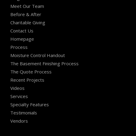
Meet Our Team
Before & After
Charitable Giving
Contact Us
Homepage
Process
Moisture Control Handout
The Basement Finishing Process
The Quote Process
Recent Projects
Videos
Services
Specialty Features
Testimonials
Vendors