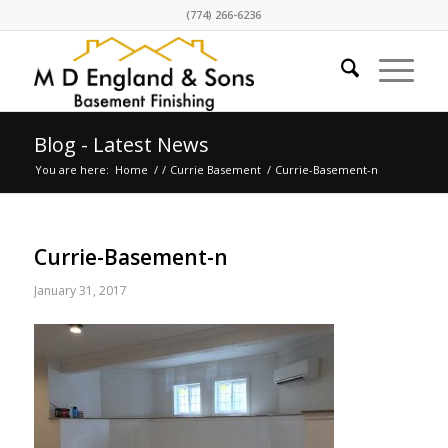
(774) 266-6236
Blog - Latest News
You are here:
Home
/
/
Currie Basement
/
Currie-Basement-n
Currie-Basement-n
January 31, 2017