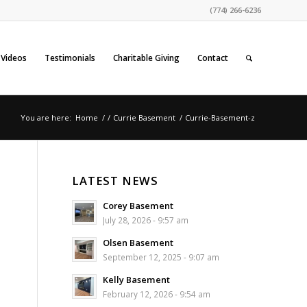
(774) 266-6236
Videos
Testimonials
Charitable Giving
Contact
You are here:
Home
/
/
Currie Basement
/
Currie-Basement-z
LATEST NEWS
Corey Basement
July 28, 2026 - 9:57 am
Olsen Basement
September 12, 2025 - 9:07 am
Kelly Basement
February 12, 2026 - 9:54 am