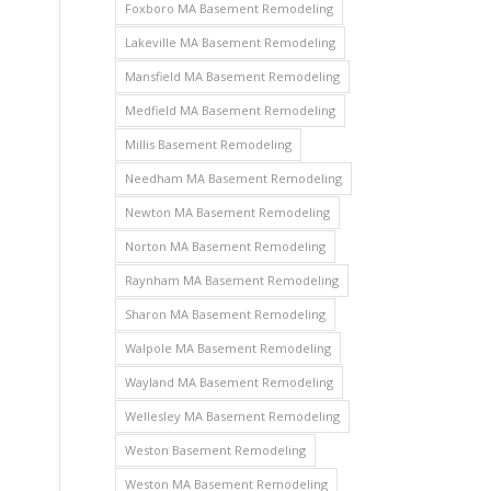
Foxboro MA Basement Remodeling
Lakeville MA Basement Remodeling
Mansfield MA Basement Remodeling
Medfield MA Basement Remodeling
Millis Basement Remodeling
Needham MA Basement Remodeling
Newton MA Basement Remodeling
Norton MA Basement Remodeling
Raynham MA Basement Remodeling
Sharon MA Basement Remodeling
Walpole MA Basement Remodeling
Wayland MA Basement Remodeling
Wellesley MA Basement Remodeling
Weston Basement Remodeling
Weston MA Basement Remodeling