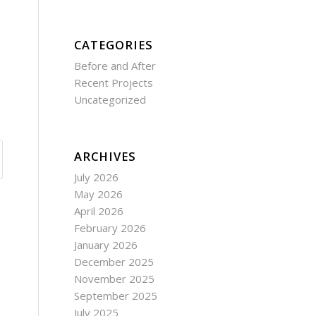
CATEGORIES
Before and After
Recent Projects
Uncategorized
ARCHIVES
July 2026
May 2026
April 2026
February 2026
January 2026
December 2025
November 2025
September 2025
July 2025