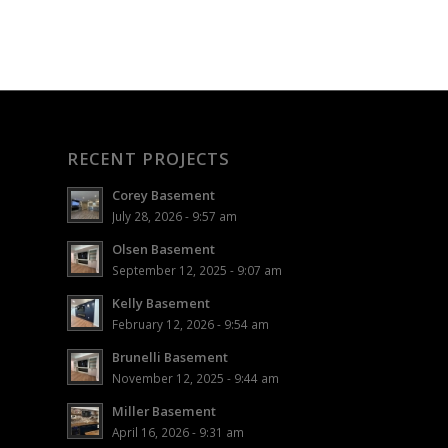
RECENT PROJECTS
Corey Basement
July 28, 2026 - 9:57 am
Olsen Basement
September 12, 2025 - 9:07 am
Kelly Basement
February 12, 2026 - 9:54 am
Brunelli Basement
November 12, 2025 - 9:44 am
Miller Basement
April 16, 2026 - 9:31 am