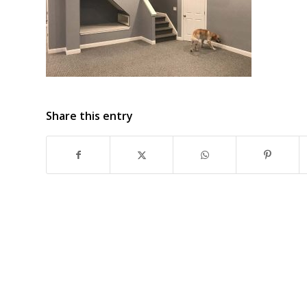
Share this entry