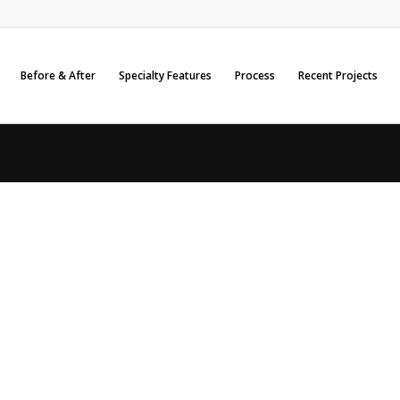
Before & After
Specialty Features
Process
Recent Projects