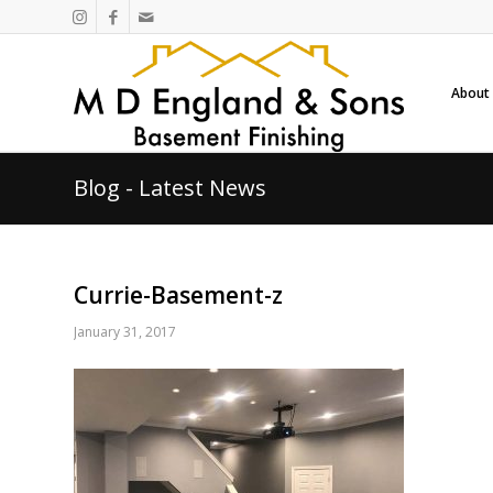
About
Blog - Latest News
Currie-Basement-z
January 31, 2017