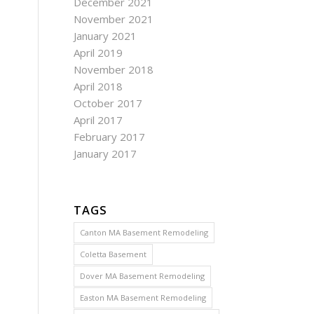
December 2021
November 2021
January 2021
April 2019
November 2018
April 2018
October 2017
April 2017
February 2017
January 2017
TAGS
Canton MA Basement Remodeling
Coletta Basement
Dover MA Basement Remodeling
Easton MA Basement Remodeling