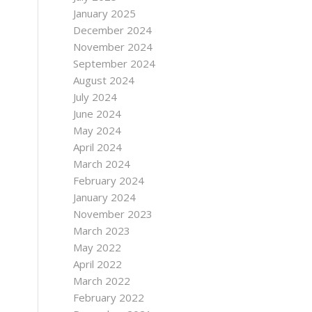
January 2025
December 2024
November 2024
September 2024
August 2024
July 2024
June 2024
May 2024
April 2024
March 2024
February 2024
January 2024
November 2023
March 2023
May 2022
April 2022
March 2022
February 2022