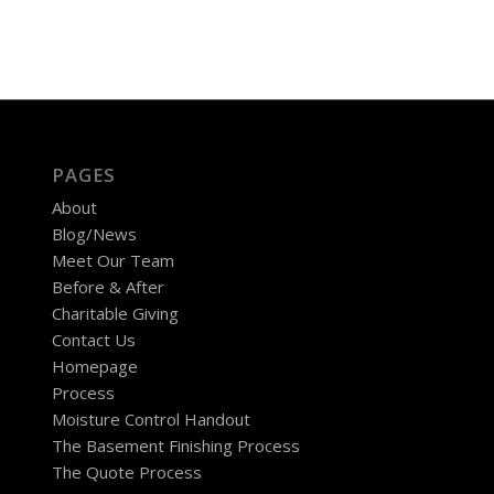
PAGES
About
Blog/News
Meet Our Team
Before & After
Charitable Giving
Contact Us
Homepage
Process
Moisture Control Handout
The Basement Finishing Process
The Quote Process