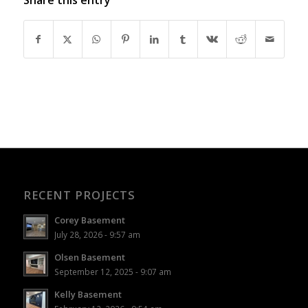
RECENT PROJECTS
Corey Basement
July 28, 2026 - 9:57 am
Olsen Basement
September 12, 2025 - 9:07 am
Kelly Basement