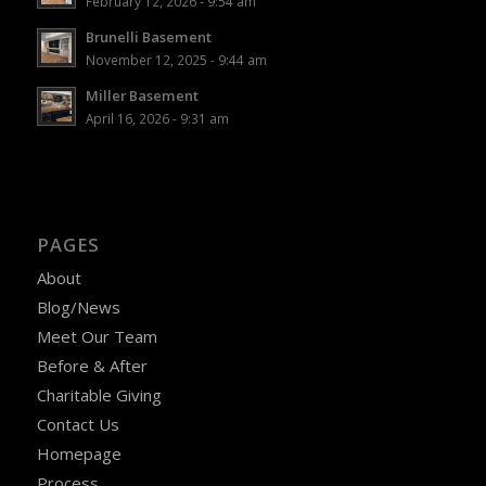
February 12, 2026 - 9:54 am
Brunelli Basement
November 12, 2025 - 9:44 am
Miller Basement
April 16, 2026 - 9:31 am
PAGES
About
Blog/News
Meet Our Team
Before & After
Charitable Giving
Contact Us
Homepage
Process