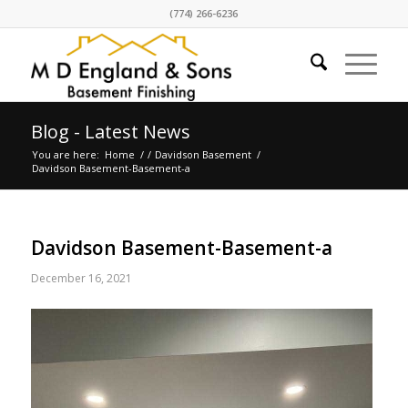
(774) 266-6236
Blog - Latest News
You are here:
Home
/
/
Davidson Basement
/
Davidson Basement-Basement-a
Davidson Basement-Basement-a
December 16, 2021