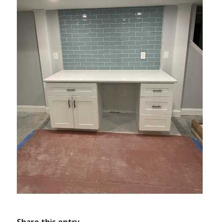
Share this entry