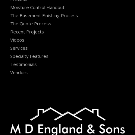
Moisture Control Handout
The Basement Finishing Process
The Quote Process
Recent Projects
Videos
Services
Specialty Features
Testimonials
Vendors