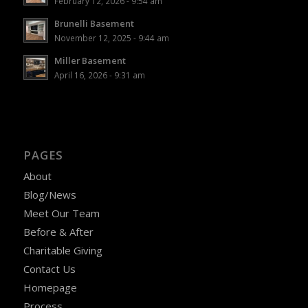
February 12, 2026 - 9:54 am
Brunelli Basement
November 12, 2025 - 9:44 am
Miller Basement
April 16, 2026 - 9:31 am
PAGES
About
Blog/News
Meet Our Team
Before & After
Charitable Giving
Contact Us
Homepage
Process