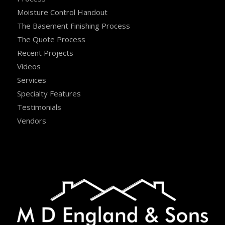
Moisture Control Handout
The Basement Finishing Process
The Quote Process
Recent Projects
Videos
Services
Specialty Features
Testimonials
Vendors