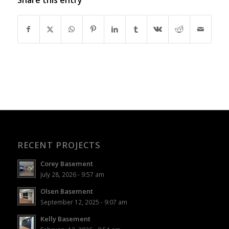
RECENT PROJECTS
Corey Basement
July 28, 2026 - 9:57 am
Olsen Basement
September 12, 2025 - 9:07 am
Kelly Basement