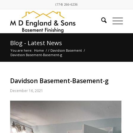
(774) 266-6236
Blog - Latest News
You are here:
Home
/
/
Davidson Basement
/
Davidson Basement-Basement-g
Davidson Basement-Basement-g
December 16, 2021