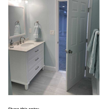
Share this entry