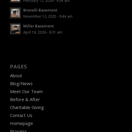
February 12, 2026 - 9:54 am
Brunelli Basement
November 12, 2025 - 9:44 am
Miller Basement
April 16, 2026 - 9:31 am
PAGES
About
Blog/News
Meet Our Team
Before & After
Charitable Giving
Contact Us
Homepage
Process