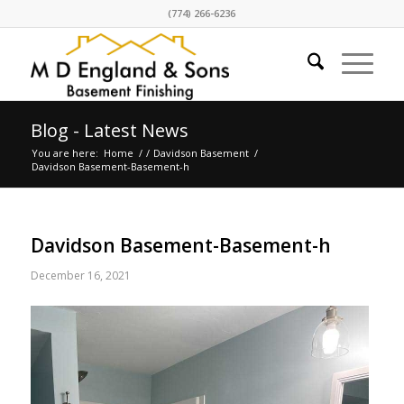
(774) 266-6236
Blog - Latest News
You are here:
Home
/
/
Davidson Basement
/
Davidson Basement-Basement-h
Davidson Basement-Basement-h
December 16, 2021