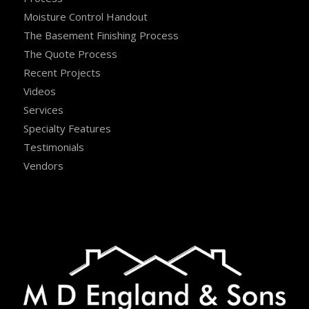
Moisture Control Handout
The Basement Finishing Process
The Quote Process
Recent Projects
Videos
Services
Specialty Features
Testimonials
Vendors