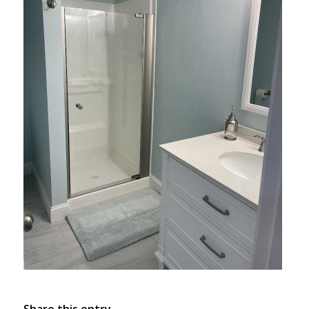
Share this entry