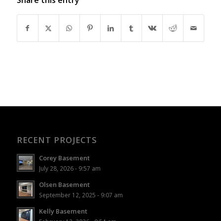
RECENT PROJECTS
Corey Basement
July 28, 2026 - 9:57 am
Olsen Basement
September 12, 2025 - 9:07 am
Kelly Basement