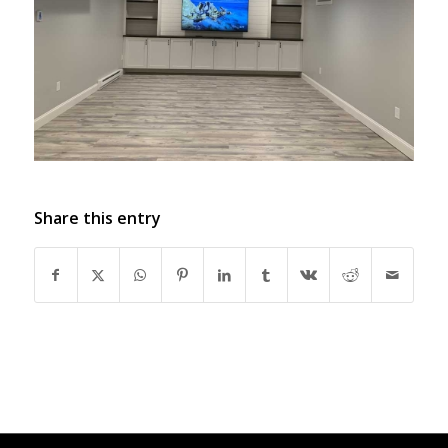
Share this entry