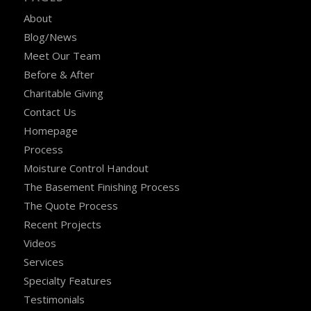
About
Blog/News
Meet Our Team
Before & After
Charitable Giving
Contact Us
Homepage
Process
Moisture Control Handout
The Basement Finishing Process
The Quote Process
Recent Projects
Videos
Services
Specialty Features
Testimonials