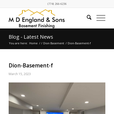
(774) 266-6236
Blog - Latest News
You are here:
Home
/
/
Dion Basement
/
Dion-Basement-f
Dion-Basement-f
March 15, 2023