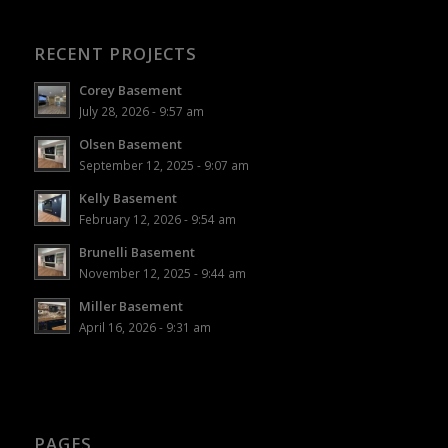
RECENT PROJECTS
Corey Basement
July 28, 2026 - 9:57 am
Olsen Basement
September 12, 2025 - 9:07 am
Kelly Basement
February 12, 2026 - 9:54 am
Brunelli Basement
November 12, 2025 - 9:44 am
Miller Basement
April 16, 2026 - 9:31 am
PAGES