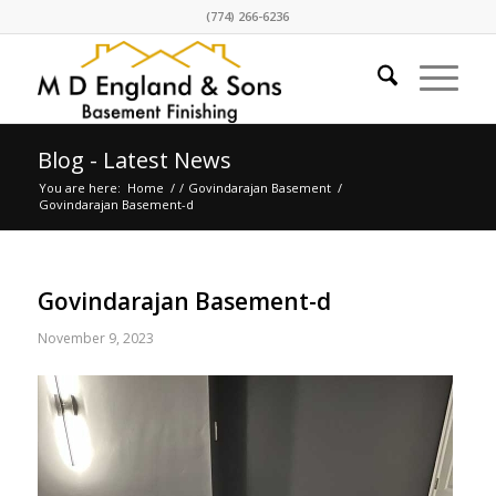
(774) 266-6236
Blog - Latest News
You are here:
Home
/
/
Govindarajan Basement
/
Govindarajan Basement-d
Govindarajan Basement-d
November 9, 2023