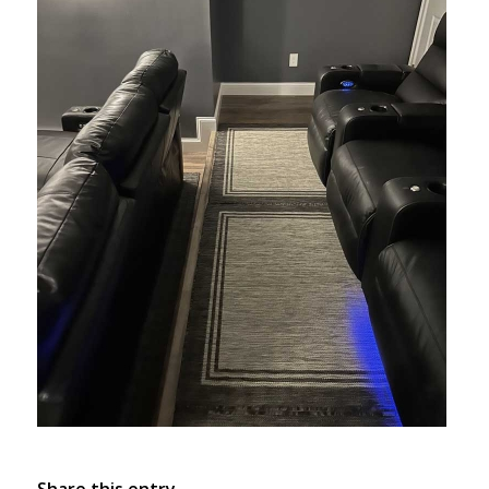
Share this entry