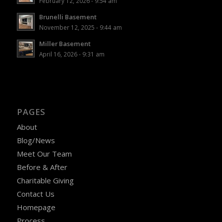
February 12, 2026 - 9:54 am
Brunelli Basement
November 12, 2025 - 9:44 am
Miller Basement
April 16, 2026 - 9:31 am
PAGES
About
Blog/News
Meet Our Team
Before & After
Charitable Giving
Contact Us
Homepage
Process