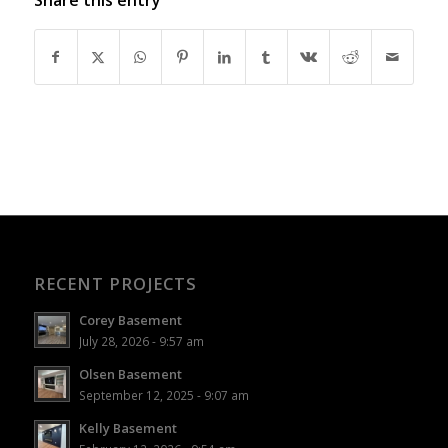
RECENT PROJECTS
Corey Basement
July 28, 2026 - 9:57 am
Olsen Basement
September 12, 2025 - 9:07 am
Kelly Basement