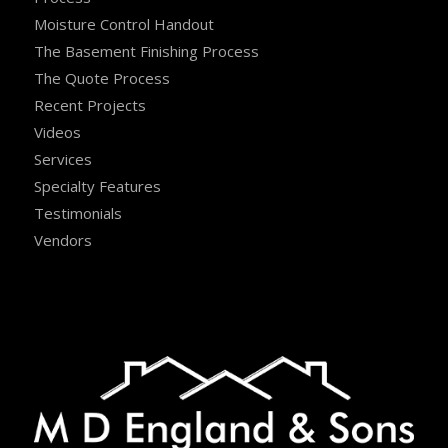
Moisture Control Handout
The Basement Finishing Process
The Quote Process
Recent Projects
Videos
Services
Specialty Features
Testimonials
Vendors