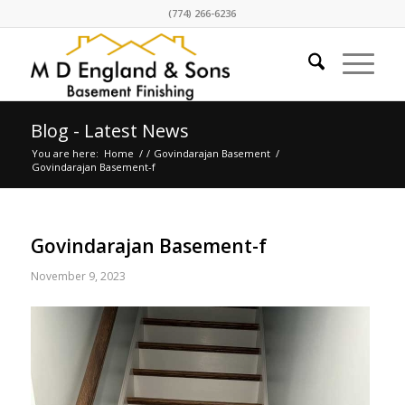
(774) 266-6236
Blog - Latest News
You are here:
Home
/
/
Govindarajan Basement
/
Govindarajan Basement-f
Govindarajan Basement-f
November 9, 2023