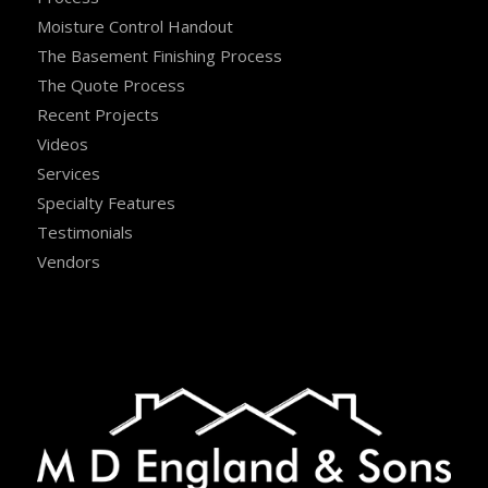
Moisture Control Handout
The Basement Finishing Process
The Quote Process
Recent Projects
Videos
Services
Specialty Features
Testimonials
Vendors