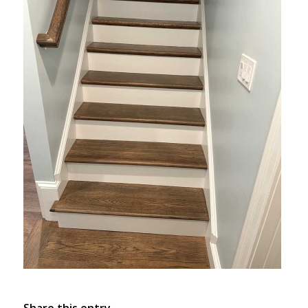
Share this entry