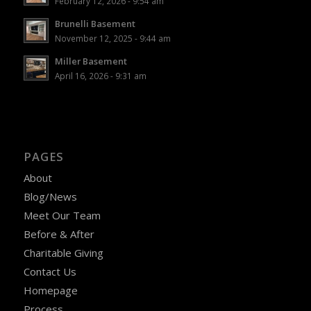
February 12, 2026 - 9:54 am
Brunelli Basement
November 12, 2025 - 9:44 am
Miller Basement
April 16, 2026 - 9:31 am
PAGES
About
Blog/News
Meet Our Team
Before & After
Charitable Giving
Contact Us
Homepage
Process