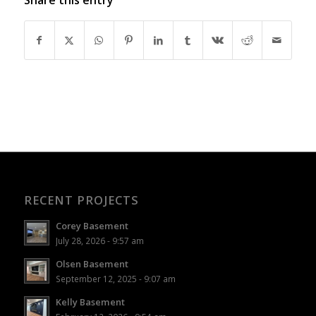
RECENT PROJECTS
Corey Basement
July 28, 2026 - 9:57 am
Olsen Basement
September 12, 2025 - 9:07 am
Kelly Basement