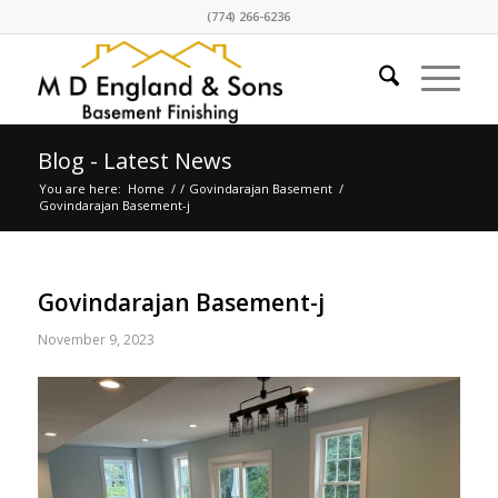
(774) 266-6236
Blog - Latest News
You are here:
Home
/
/
Govindarajan Basement
/
Govindarajan Basement-j
Govindarajan Basement-j
November 9, 2023