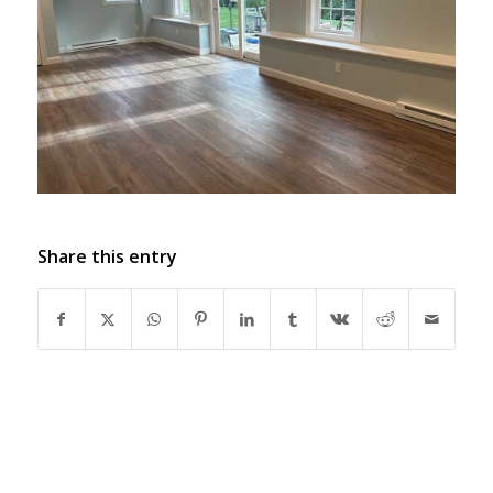
Share this entry