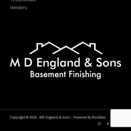
Vendors
Copyright © 2026 - MD England & Sons ::
Powered by
RooSites