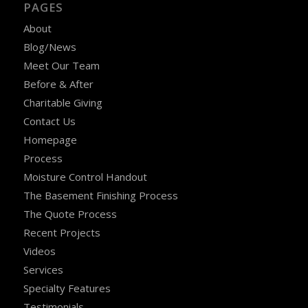
PAGES
About
Blog/News
Meet Our Team
Before & After
Charitable Giving
Contact Us
Homepage
Process
Moisture Control Handout
The Basement Finishing Process
The Quote Process
Recent Projects
Videos
Services
Specialty Features
Testimonials