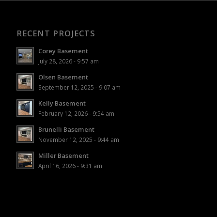
RECENT PROJECTS
Corey Basement
July 28, 2026 - 9:57 am
Olsen Basement
September 12, 2025 - 9:07 am
Kelly Basement
February 12, 2026 - 9:54 am
Brunelli Basement
November 12, 2025 - 9:44 am
Miller Basement
April 16, 2026 - 9:31 am