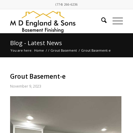
(774) 266-6236
Blog - Latest News
You are here:
Home
/
/
Grout Basement
/
Grout Basement-e
Grout Basement-e
November 9, 2023