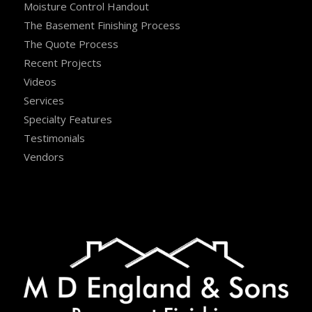
Moisture Control Handout
The Basement Finishing Process
The Quote Process
Recent Projects
Videos
Services
Specialty Features
Testimonials
Vendors