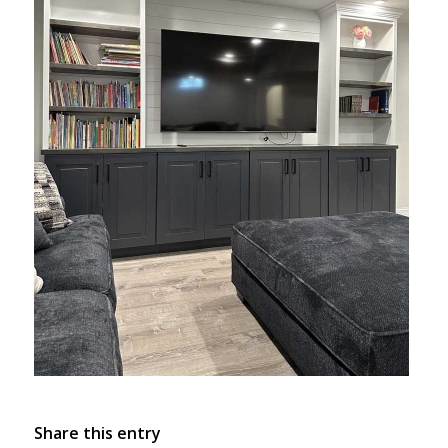
Share this entry