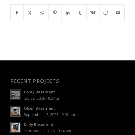
RECENT PROJECTS
Corey Basement
July 28, 2026 - 9:57 am
Olsen Basement
September 12, 2025 - 9:07 am
Kelly Basement
February 12, 2026 - 9:54 am