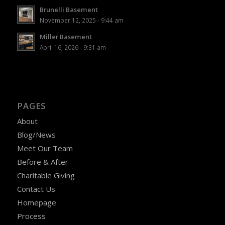
Brunelli Basement
November 12, 2025 - 9:44 am
Miller Basement
April 16, 2026 - 9:31 am
PAGES
About
Blog/News
Meet Our Team
Before & After
Charitable Giving
Contact Us
Homepage
Process