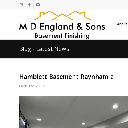
About
Blog - Latest News
Hamblett-Basement-Raynham-a
February 6, 2025