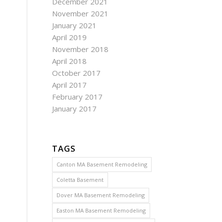
December 2021
November 2021
January 2021
April 2019
November 2018
April 2018
October 2017
April 2017
February 2017
January 2017
TAGS
Canton MA Basement Remodeling
Coletta Basement
Dover MA Basement Remodeling
Easton MA Basement Remodeling