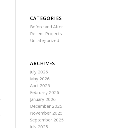
CATEGORIES
Before and After
Recent Projects
Uncategorized
ARCHIVES
July 2026
May 2026
April 2026
February 2026
January 2026
December 2025
November 2025
September 2025
July 2025