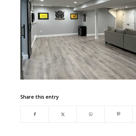
Share this entry