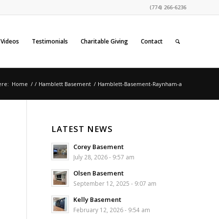
(774) 266-6236
Videos
Testimonials
Charitable Giving
Contact
ere:
Home
/
/
Hamblett Basement
/
Hamblett-Basement-Raynham-a
LATEST NEWS
Corey Basement
July 28, 2026 - 9:57 am
Olsen Basement
September 12, 2025 - 9:07 am
Kelly Basement
February 12, 2026 - 9:54 am