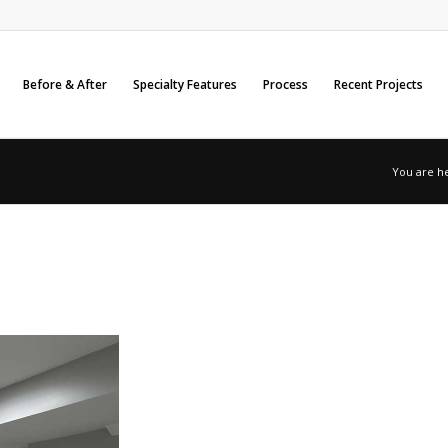
Before & After
Specialty Features
Process
Recent Projects
You are h