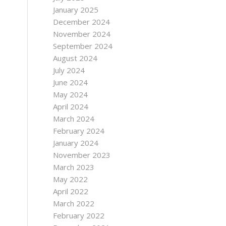
January 2025
December 2024
November 2024
September 2024
August 2024
July 2024
June 2024
May 2024
April 2024
March 2024
February 2024
January 2024
November 2023
March 2023
May 2022
April 2022
March 2022
February 2022