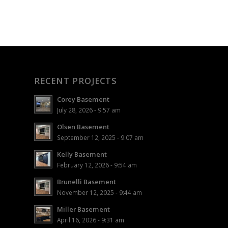
RECENT PROJECTS
Corey Basement
July 28, 2026 - 9:57 am
Olsen Basement
September 12, 2025 - 9:07 am
Kelly Basement
February 12, 2026 - 9:54 am
Brunelli Basement
November 12, 2025 - 9:44 am
Miller Basement
April 16, 2026 - 9:31 am