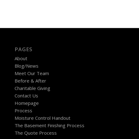
PAGES
About
Blog/News
Meet Our Team
Before & After
Charitable Giving
Contact Us
Homepage
Process
Moisture Control Handout
The Basement Finishing Process
The Quote Process