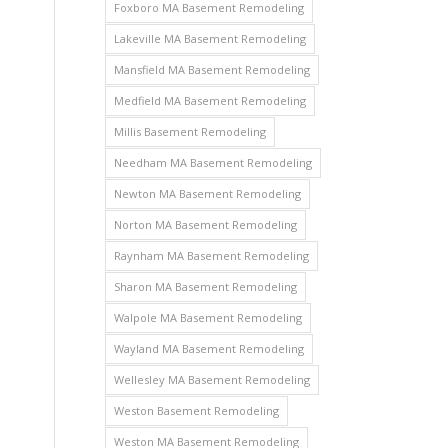
Foxboro MA Basement Remodeling
Lakeville MA Basement Remodeling
Mansfield MA Basement Remodeling
Medfield MA Basement Remodeling
Millis Basement Remodeling
Needham MA Basement Remodeling
Newton MA Basement Remodeling
Norton MA Basement Remodeling
Raynham MA Basement Remodeling
Sharon MA Basement Remodeling
Walpole MA Basement Remodeling
Wayland MA Basement Remodeling
Wellesley MA Basement Remodeling
Weston Basement Remodeling
Weston MA Basement Remodeling