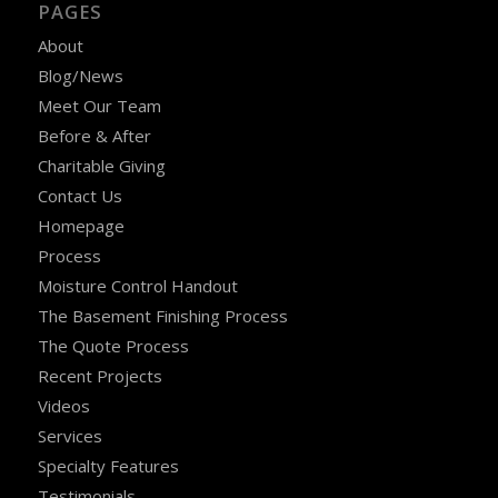
PAGES
About
Blog/News
Meet Our Team
Before & After
Charitable Giving
Contact Us
Homepage
Process
Moisture Control Handout
The Basement Finishing Process
The Quote Process
Recent Projects
Videos
Services
Specialty Features
Testimonials