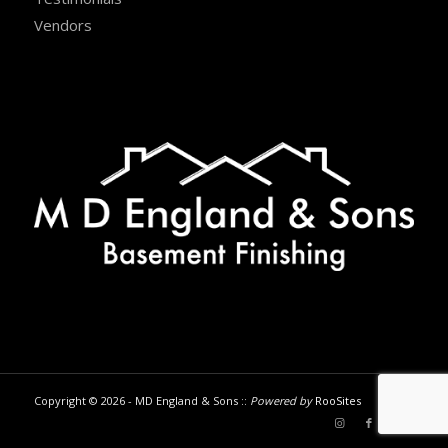
Vendors
Copyright © 2026 - MD England & Sons ::
Powered by
RooSites