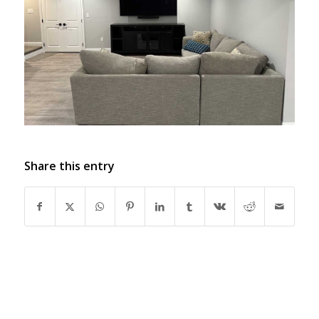
Share this entry