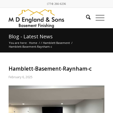
(774) 266-6236
Blog - Latest News
You are here:
Home
/
/
Hamblett Basement
/
Hamblett-Basement-Raynham-c
Hamblett-Basement-Raynham-c
February 6, 2025