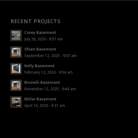
RECENT PROJECTS
Corey Basement
July 28, 2026 - 9:57 am
Olsen Basement
September 12, 2025 - 9:07 am
Kelly Basement
February 12, 2026 - 9:54 am
Brunelli Basement
November 12, 2025 - 9:44 am
Miller Basement
April 16, 2026 - 9:31 am