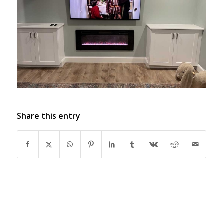
Share this entry