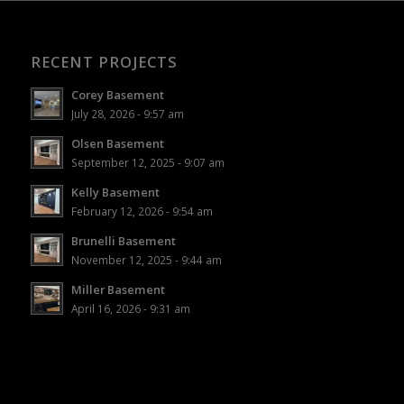
RECENT PROJECTS
Corey Basement
July 28, 2026 - 9:57 am
Olsen Basement
September 12, 2025 - 9:07 am
Kelly Basement
February 12, 2026 - 9:54 am
Brunelli Basement
November 12, 2025 - 9:44 am
Miller Basement
April 16, 2026 - 9:31 am