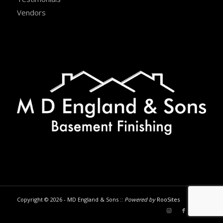
Vendors
Copyright © 2026 - MD England & Sons ::
Powered by
RooSites