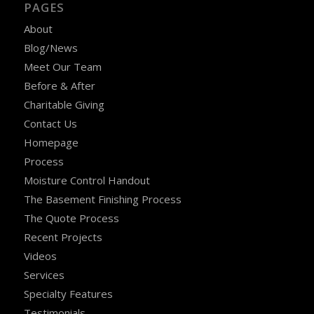
PAGES
About
Blog/News
Meet Our Team
Before & After
Charitable Giving
Contact Us
Homepage
Process
Moisture Control Handout
The Basement Finishing Process
The Quote Process
Recent Projects
Videos
Services
Specialty Features
Testimonials