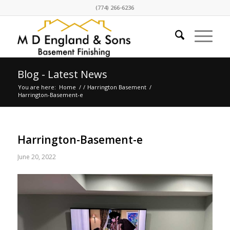
(774) 266-6236
Blog - Latest News
You are here:
Home
/
/
Harrington Basement
/
Harrington-Basement-e
Harrington-Basement-e
June 20, 2022