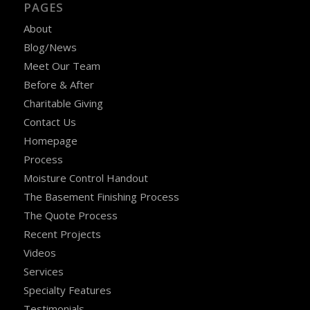
PAGES
About
Blog/News
Meet Our Team
Before & After
Charitable Giving
Contact Us
Homepage
Process
Moisture Control Handout
The Basement Finishing Process
The Quote Process
Recent Projects
Videos
Services
Specialty Features
Testimonials