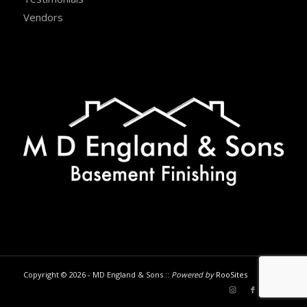
Vendors
Copyright © 2026 - MD England & Sons ::
Powered by
RooSites