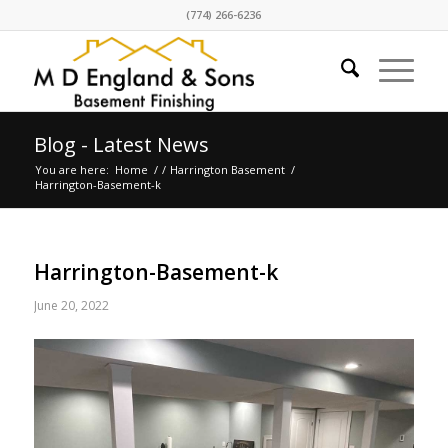
(774) 266-6236
Blog - Latest News
You are here:
Home
/
/
Harrington Basement
/
Harrington-Basement-k
Harrington-Basement-k
June 20, 2022