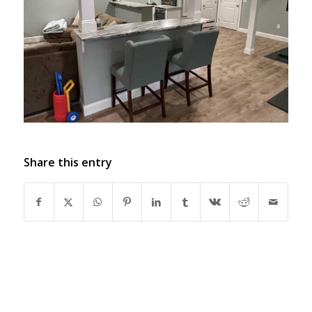
Share this entry