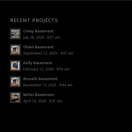
RECENT PROJECTS
Corey Basement
July 28, 2026 - 9:57 am
Olsen Basement
September 12, 2025 - 9:07 am
Kelly Basement
February 12, 2026 - 9:54 am
Brunelli Basement
November 12, 2025 - 9:44 am
Miller Basement
April 16, 2026 - 9:31 am