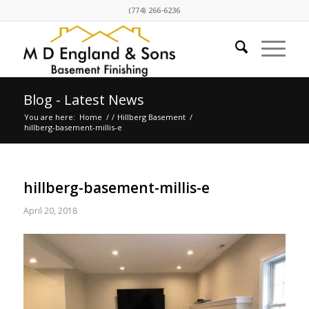
(774) 266-6236
Blog - Latest News
You are here:
Home
/
/
Hillberg Basement
/
hillberg-basement-millis-e
hillberg-basement-millis-e
April 20, 2018