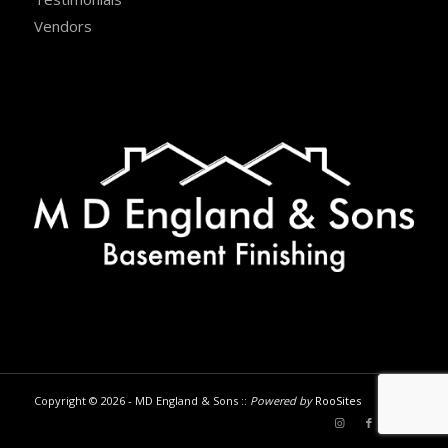
Vendors
Copyright © 2026 - MD England & Sons ::
Powered by
RooSites