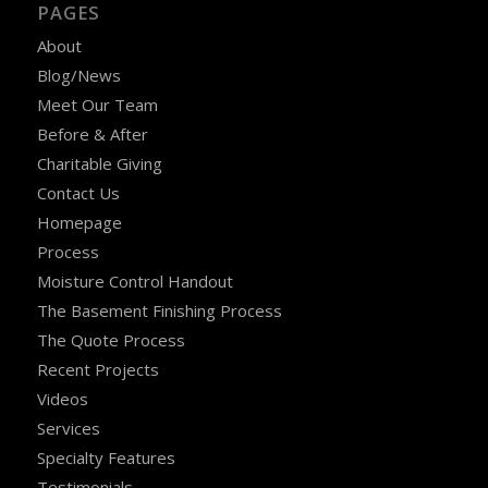
PAGES
About
Blog/News
Meet Our Team
Before & After
Charitable Giving
Contact Us
Homepage
Process
Moisture Control Handout
The Basement Finishing Process
The Quote Process
Recent Projects
Videos
Services
Specialty Features
Testimonials