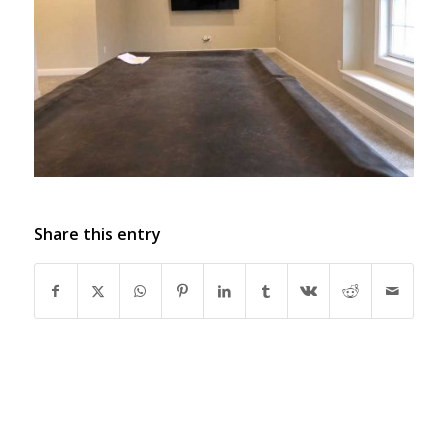
Share this entry