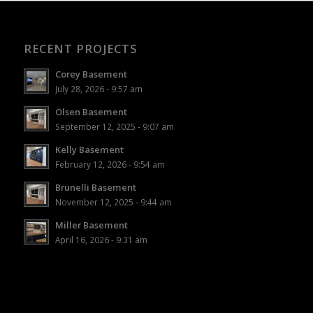
RECENT PROJECTS
Corey Basement
July 28, 2026 - 9:57 am
Olsen Basement
September 12, 2025 - 9:07 am
Kelly Basement
February 12, 2026 - 9:54 am
Brunelli Basement
November 12, 2025 - 9:44 am
Miller Basement
April 16, 2026 - 9:31 am