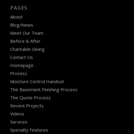
PAGES
About
Blog/News
Meet Our Team
Before & After
Charitable Giving
Contact Us
Homepage
Process
Moisture Control Handout
The Basement Finishing Process
The Quote Process
Recent Projects
Videos
Services
Specialty Features