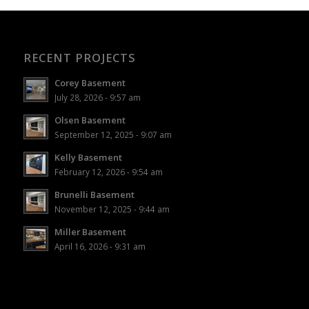
RECENT PROJECTS
Corey Basement
July 28, 2026 - 9:57 am
Olsen Basement
September 12, 2025 - 9:07 am
Kelly Basement
February 12, 2026 - 9:54 am
Brunelli Basement
November 12, 2025 - 9:44 am
Miller Basement
April 16, 2026 - 9:31 am