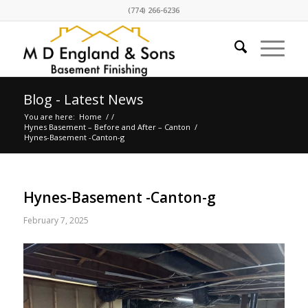
(774) 266-6236
Blog - Latest News
You are here:
Home
/
/
Hynes Basement – Before and After – Canton
/
Hynes-Basement -Canton-g
Hynes-Basement -Canton-g
February 7, 2025