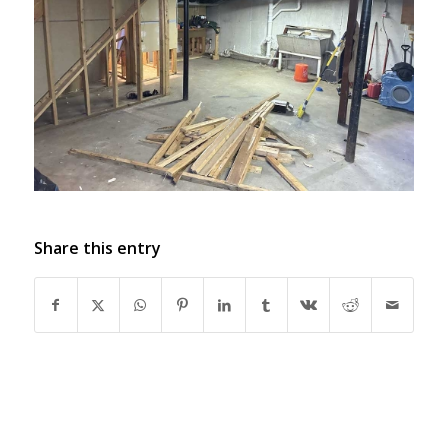
Share this entry