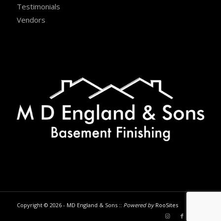
Testimonials
Vendors
Copyright © 2026 - MD England & Sons ::
Powered by
RooSites