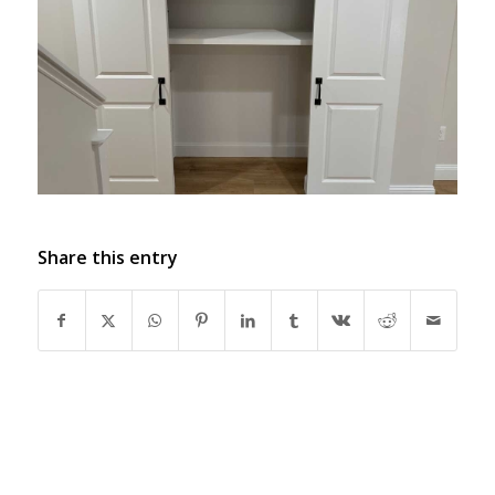
Share this entry