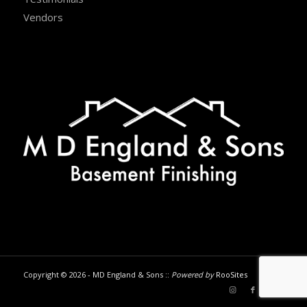
Vendors
Copyright © 2026 - MD England & Sons ::
Powered by
RooSites