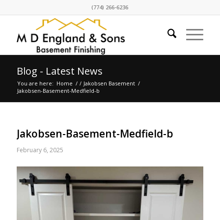
(774) 266-6236
Blog - Latest News
You are here:
Home
/
/
Jakobsen Basement
/
Jakobsen-Basement-Medfield-b
Jakobsen-Basement-Medfield-b
February 6, 2025