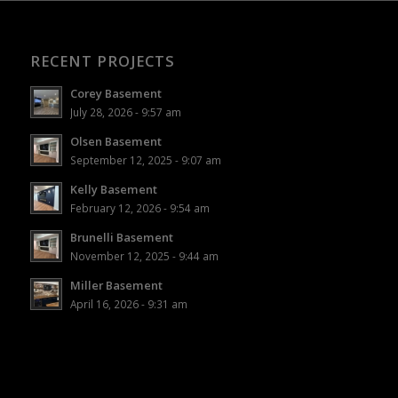
RECENT PROJECTS
Corey Basement
July 28, 2026 - 9:57 am
Olsen Basement
September 12, 2025 - 9:07 am
Kelly Basement
February 12, 2026 - 9:54 am
Brunelli Basement
November 12, 2025 - 9:44 am
Miller Basement
April 16, 2026 - 9:31 am