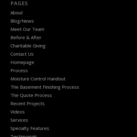
PAGES
About
Blog/News
Meet Our Team
Before & After
Charitable Giving
Contact Us
Homepage
Process
Moisture Control Handout
The Basement Finishing Process
The Quote Process
Recent Projects
Videos
Services
Specialty Features
Testimonials