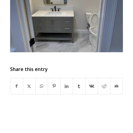
Share this entry