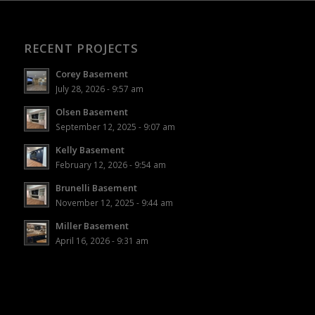
RECENT PROJECTS
Corey Basement
July 28, 2026 - 9:57 am
Olsen Basement
September 12, 2025 - 9:07 am
Kelly Basement
February 12, 2026 - 9:54 am
Brunelli Basement
November 12, 2025 - 9:44 am
Miller Basement
April 16, 2026 - 9:31 am