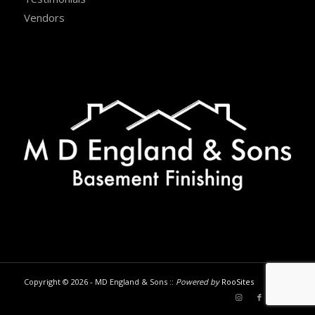
Vendors
Copyright © 2026 - MD England & Sons ::
Powered by
RooSites