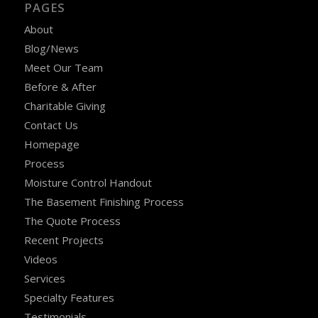
PAGES
About
Blog/News
Meet Our Team
Before & After
Charitable Giving
Contact Us
Homepage
Process
Moisture Control Handout
The Basement Finishing Process
The Quote Process
Recent Projects
Videos
Services
Specialty Features
Testimonials