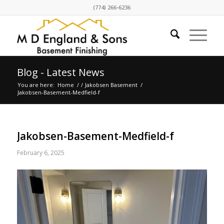
(774) 266-6236
Blog - Latest News
You are here:
Home
/
/
Jakobsen Basement
/
Jakobsen-Basement-Medfield-f
Jakobsen-Basement-Medfield-f
February 6, 2025