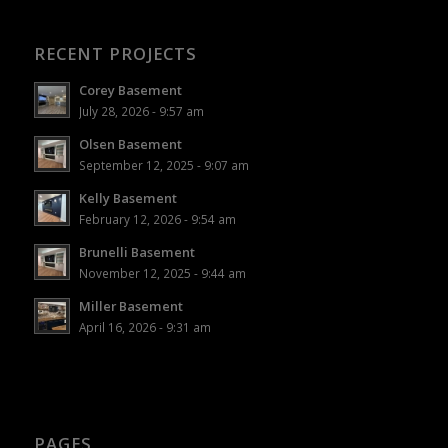
RECENT PROJECTS
Corey Basement
July 28, 2026 - 9:57 am
Olsen Basement
September 12, 2025 - 9:07 am
Kelly Basement
February 12, 2026 - 9:54 am
Brunelli Basement
November 12, 2025 - 9:44 am
Miller Basement
April 16, 2026 - 9:31 am
PAGES