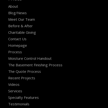
About
Blog/News
Meet Our Team
Before & After
Charitable Giving
Contact Us
Homepage
Process
Moisture Control Handout
The Basement Finishing Process
The Quote Process
Recent Projects
Videos
Services
Specialty Features
Testimonials