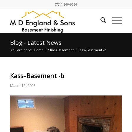
(774) 266-6236
Blog - Latest News
You are here:
Home
/
/
Kass Basement
/
Kass–Basement -b
Kass–Basement -b
March 15, 2023