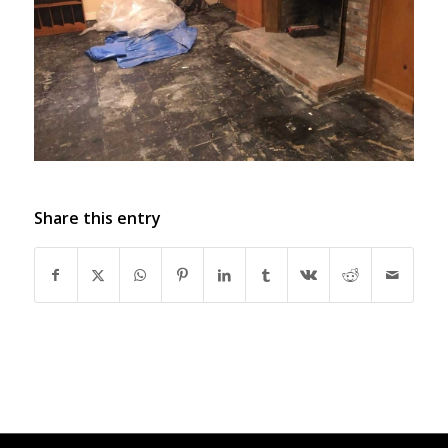
Share this entry