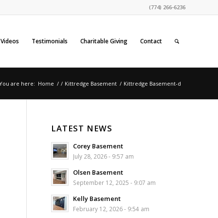
(774) 266-6236
Videos
Testimonials
Charitable Giving
Contact
You are here:
Home
/
/
Kittredge Basement
/
Kittredge Basement-d
LATEST NEWS
Corey Basement
July 28, 2026 - 9:57 am
Olsen Basement
September 12, 2025 - 9:07 am
Kelly Basement
February 12, 2026 - 9:54 am