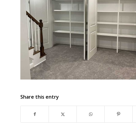
Share this entry