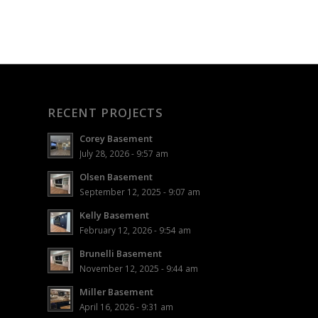
RECENT PROJECTS
Corey Basement
July 28, 2026 - 9:57 am
Olsen Basement
September 12, 2025 - 9:07 am
Kelly Basement
February 12, 2026 - 9:54 am
Brunelli Basement
November 12, 2025 - 9:44 am
Miller Basement
April 16, 2026 - 9:31 am