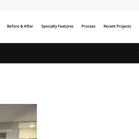
Before & After
Specialty Features
Process
Recent Projects