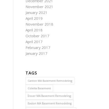
December 2021
November 2021
January 2021
April 2019
November 2018
April 2018
October 2017
April 2017
February 2017
January 2017
TAGS
Canton MA Basement Remodeling
Coletta Basement
Dover MA Basement Remodeling
Easton MA Basement Remodeling