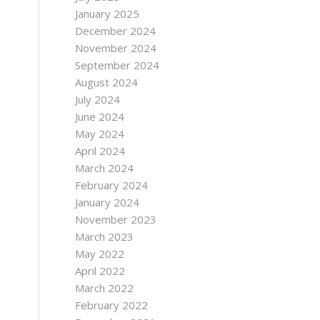
January 2025
December 2024
November 2024
September 2024
August 2024
July 2024
June 2024
May 2024
April 2024
March 2024
February 2024
January 2024
November 2023
March 2023
May 2022
April 2022
March 2022
February 2022