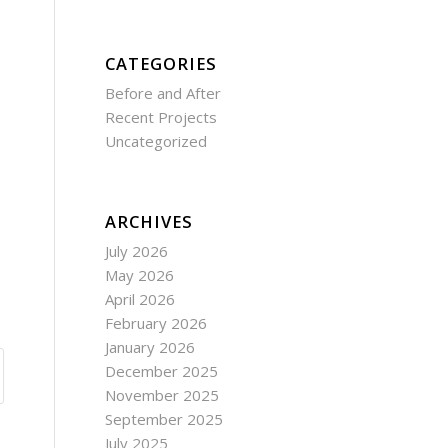
CATEGORIES
Before and After
Recent Projects
Uncategorized
ARCHIVES
July 2026
May 2026
April 2026
February 2026
January 2026
December 2025
November 2025
September 2025
July 2025