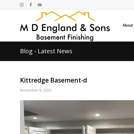
About
Blog - Latest News
Kittredge Basement-d
November 9, 2023