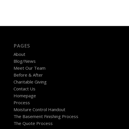
PAGES
About
Blog/News
Meet Our Team
Before & After
Charitable Giving
Contact Us
Homepage
Process
Moisture Control Handout
The Basement Finishing Process
The Quote Process