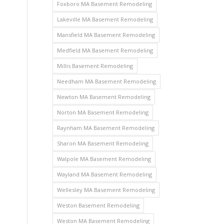
Foxboro MA Basement Remodeling
Lakeville MA Basement Remodeling
Mansfield MA Basement Remodeling
Medfield MA Basement Remodeling
Millis Basement Remodeling
Needham MA Basement Remodeling
Newton MA Basement Remodeling
Norton MA Basement Remodeling
Raynham MA Basement Remodeling
Sharon MA Basement Remodeling
Walpole MA Basement Remodeling
Wayland MA Basement Remodeling
Wellesley MA Basement Remodeling
Weston Basement Remodeling
Weston MA Basement Remodeling