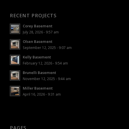
RECENT PROJECTS
Corey Basement
July 28, 2026 - 9:57 am
Olsen Basement
September 12, 2025 - 9:07 am
Kelly Basement
February 12, 2026 - 9:54 am
Brunelli Basement
November 12, 2025 - 9:44 am
Miller Basement
April 16, 2026 - 9:31 am
PAGES