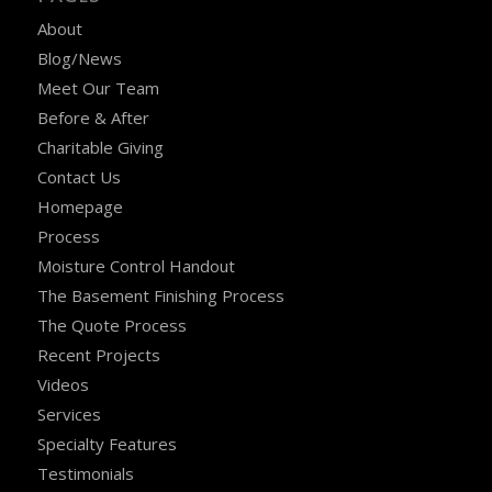
About
Blog/News
Meet Our Team
Before & After
Charitable Giving
Contact Us
Homepage
Process
Moisture Control Handout
The Basement Finishing Process
The Quote Process
Recent Projects
Videos
Services
Specialty Features
Testimonials