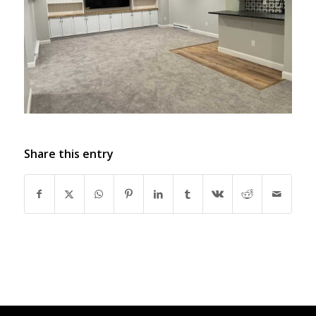
Share this entry