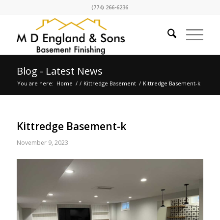
(774) 266-6236
Blog - Latest News
You are here:
Home
/
/
Kittredge Basement
/
Kittredge Basement-k
Kittredge Basement-k
November 9, 2023