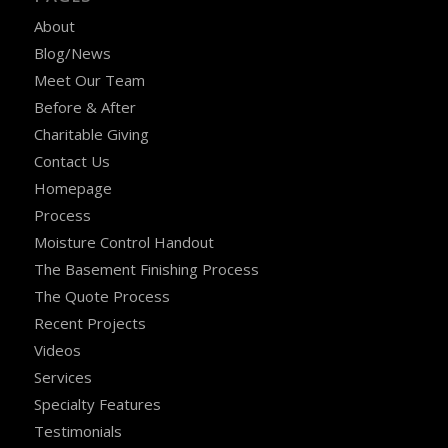
About
Blog/News
Meet Our Team
Before & After
Charitable Giving
Contact Us
Homepage
Process
Moisture Control Handout
The Basement Finishing Process
The Quote Process
Recent Projects
Videos
Services
Specialty Features
Testimonials