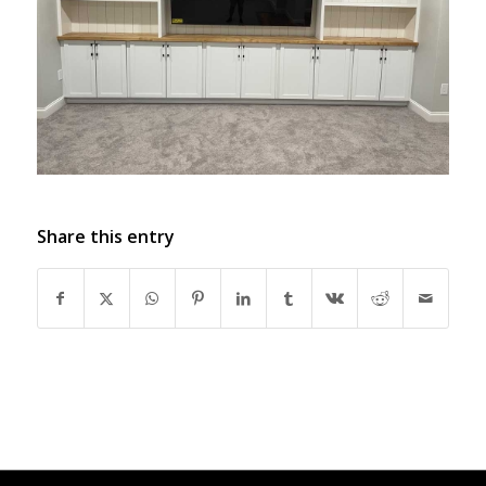
Share this entry