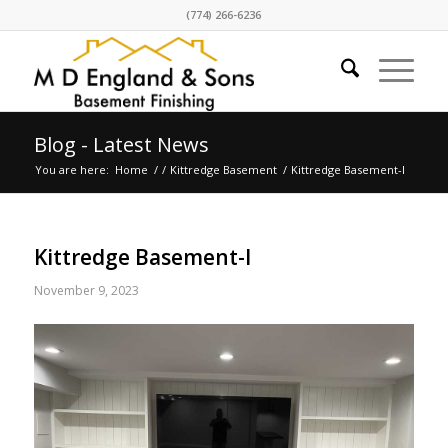
(774) 266-6236
Blog - Latest News
You are here:
Home
/
/
Kittredge Basement
/
Kittredge Basement-l
Kittredge Basement-l
November 9, 2023