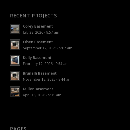
RECENT PROJECTS
Corey Basement
July 28, 2026 - 9:57 am
Olsen Basement
September 12, 2025 - 9:07 am
Kelly Basement
February 12, 2026 - 9:54 am
Brunelli Basement
November 12, 2025 - 9:44 am
Miller Basement
April 16, 2026 - 9:31 am
PAGES