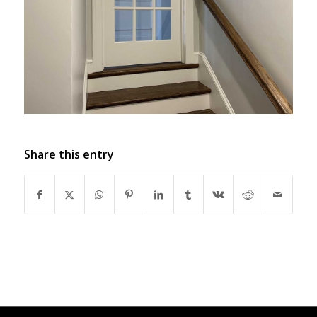
Share this entry