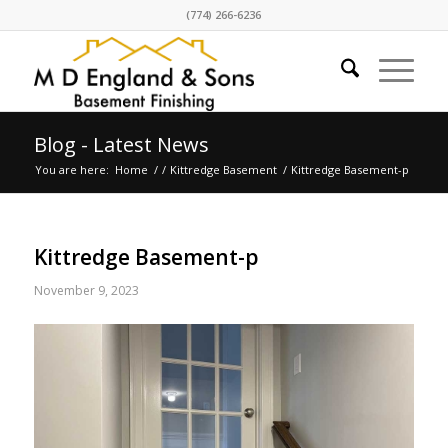
(774) 266-6236
Blog - Latest News
You are here:
Home
/
/
Kittredge Basement
/
Kittredge Basement-p
Kittredge Basement-p
November 9, 2023