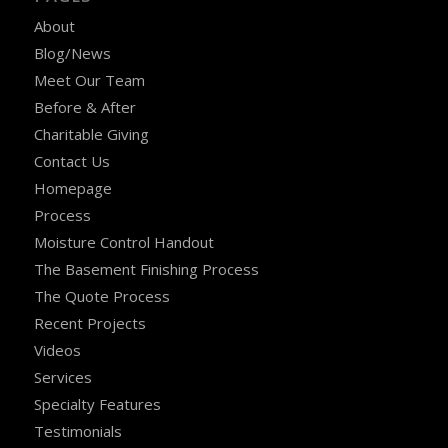
About
Blog/News
Meet Our Team
Before & After
Charitable Giving
Contact Us
Homepage
Process
Moisture Control Handout
The Basement Finishing Process
The Quote Process
Recent Projects
Videos
Services
Specialty Features
Testimonials