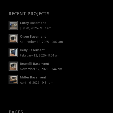
RECENT PROJECTS
Corey Basement
July 28, 2026 - 9:57 am
Olsen Basement
September 12, 2025 - 9:07 am
Kelly Basement
February 12, 2026 - 9:54 am
Brunelli Basement
November 12, 2025 - 9:44 am
Miller Basement
April 16, 2026 - 9:31 am
PAGES