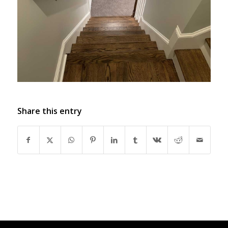
Share this entry