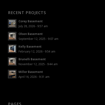
RECENT PROJECTS
Corey Basement
July 28, 2026 - 9:57 am
Olsen Basement
September 12, 2025 - 9:07 am
Kelly Basement
February 12, 2026 - 9:54 am
Brunelli Basement
November 12, 2025 - 9:44 am
Miller Basement
April 16, 2026 - 9:31 am
PAGES