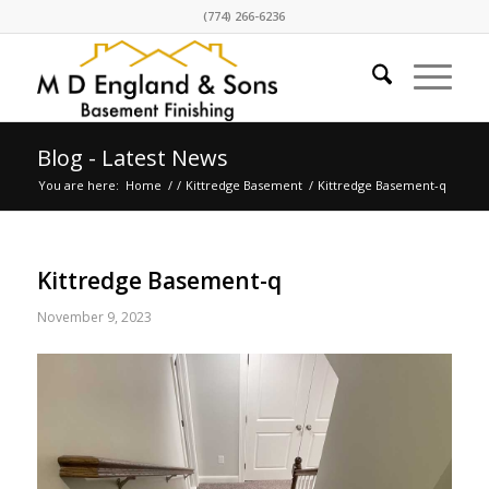
(774) 266-6236
Blog - Latest News
You are here:
Home
/
/
Kittredge Basement
/
Kittredge Basement-q
Kittredge Basement-q
November 9, 2023