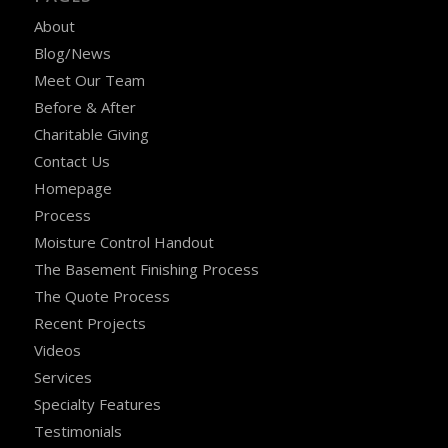
About
Blog/News
Meet Our Team
Before & After
Charitable Giving
Contact Us
Homepage
Process
Moisture Control Handout
The Basement Finishing Process
The Quote Process
Recent Projects
Videos
Services
Specialty Features
Testimonials