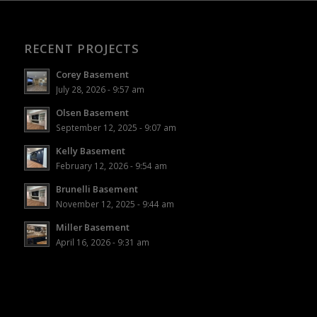
RECENT PROJECTS
Corey Basement
July 28, 2026 - 9:57 am
Olsen Basement
September 12, 2025 - 9:07 am
Kelly Basement
February 12, 2026 - 9:54 am
Brunelli Basement
November 12, 2025 - 9:44 am
Miller Basement
April 16, 2026 - 9:31 am