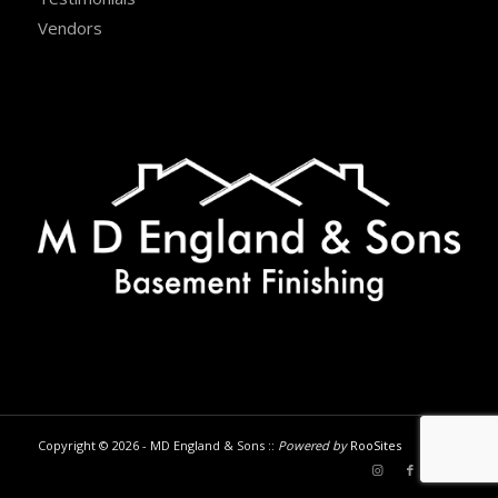
Vendors
Copyright © 2026 - MD England & Sons ::
Powered by
RooSites