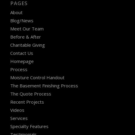
PAGES
About
Blog/News
Meet Our Team
Before & After
Charitable Giving
Contact Us
Homepage
Process
Moisture Control Handout
The Basement Finishing Process
The Quote Process
Recent Projects
Videos
Services
Specialty Features
Testimonials