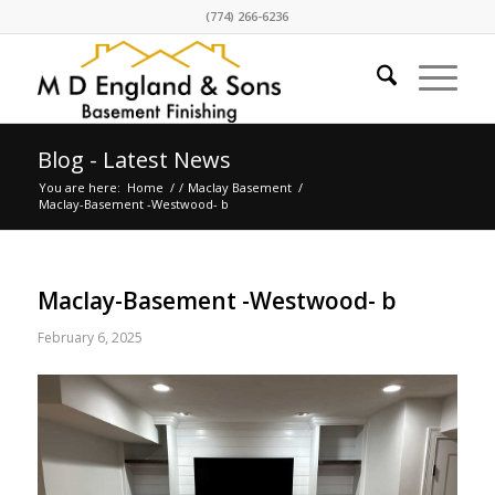
(774) 266-6236
Blog - Latest News
You are here:
Home
/
/
Maclay Basement
/
Maclay-Basement -Westwood- b
Maclay-Basement -Westwood- b
February 6, 2025