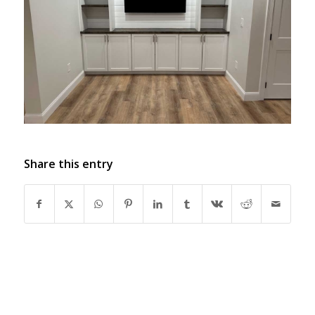
Share this entry