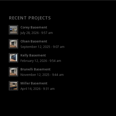
RECENT PROJECTS
Corey Basement
July 28, 2026 - 9:57 am
Olsen Basement
September 12, 2025 - 9:07 am
Kelly Basement
February 12, 2026 - 9:54 am
Brunelli Basement
November 12, 2025 - 9:44 am
Miller Basement
April 16, 2026 - 9:31 am