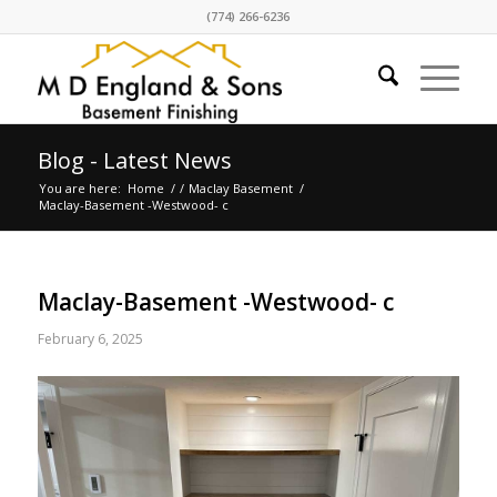
(774) 266-6236
Blog - Latest News
You are here:
Home
/
/
Maclay Basement
/
Maclay-Basement -Westwood- c
Maclay-Basement -Westwood- c
February 6, 2025