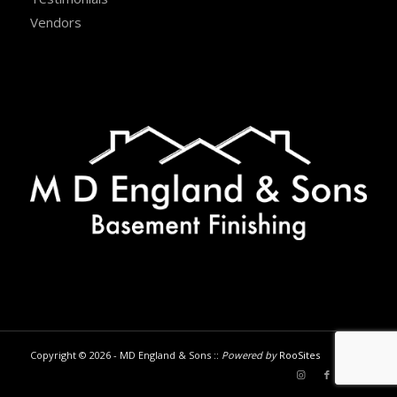
Vendors
Copyright © 2026 - MD England & Sons ::
Powered by
RooSites