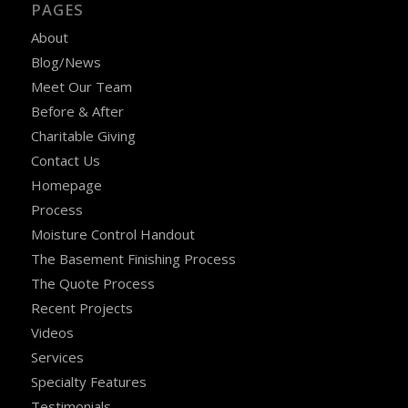
PAGES
About
Blog/News
Meet Our Team
Before & After
Charitable Giving
Contact Us
Homepage
Process
Moisture Control Handout
The Basement Finishing Process
The Quote Process
Recent Projects
Videos
Services
Specialty Features
Testimonials