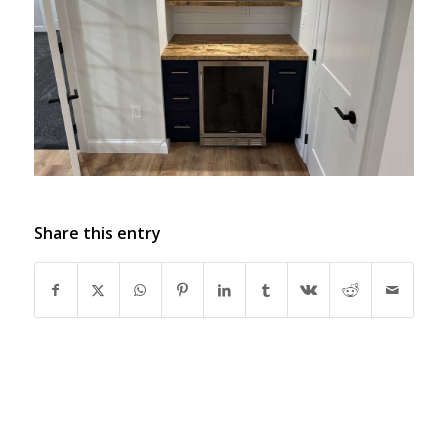
Share this entry