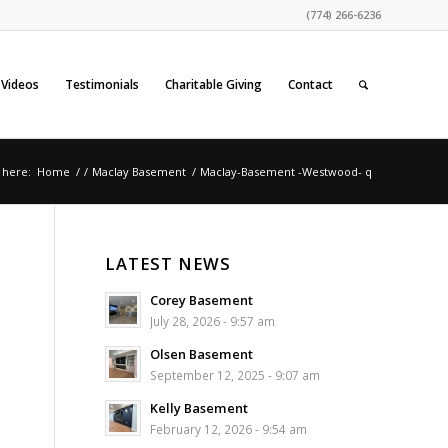
(774) 266-6236
Videos
Testimonials
Charitable Giving
Contact
 here:
Home
/
/
Maclay Basement
/
Maclay-Basement -Westwood- q
LATEST NEWS
Corey Basement
July 28, 2026 - 9:57 am
Olsen Basement
September 12, 2025 - 9:07 am
Kelly Basement
February 12, 2026 - 9:54 am