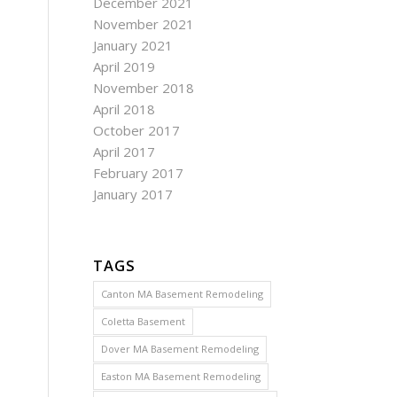
December 2021
November 2021
January 2021
April 2019
November 2018
April 2018
October 2017
April 2017
February 2017
January 2017
TAGS
Canton MA Basement Remodeling
Coletta Basement
Dover MA Basement Remodeling
Easton MA Basement Remodeling