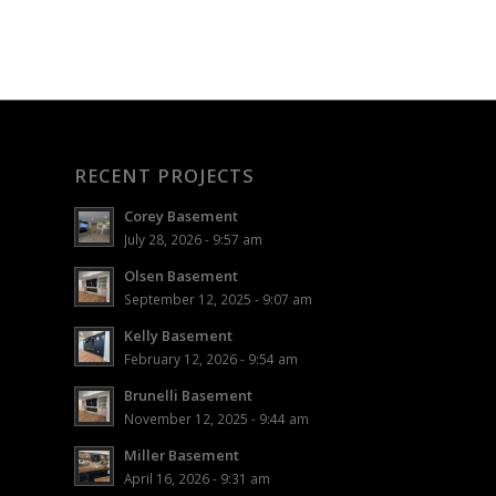
RECENT PROJECTS
Corey Basement
July 28, 2026 - 9:57 am
Olsen Basement
September 12, 2025 - 9:07 am
Kelly Basement
February 12, 2026 - 9:54 am
Brunelli Basement
November 12, 2025 - 9:44 am
Miller Basement
April 16, 2026 - 9:31 am