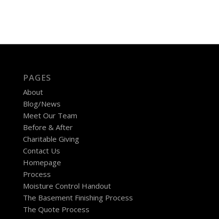
PAGES
About
Blog/News
Meet Our Team
Before & After
Charitable Giving
Contact Us
Homepage
Process
Moisture Control Handout
The Basement Finishing Process
The Quote Process