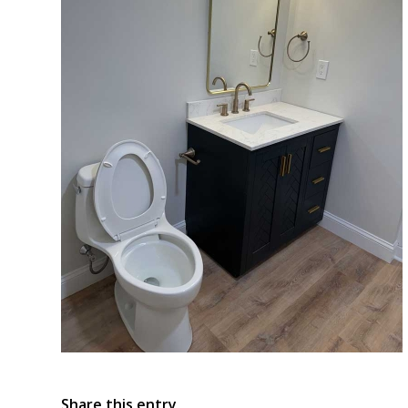
Share this entry