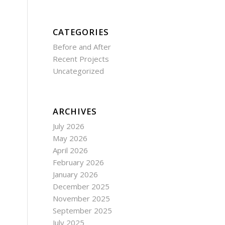
CATEGORIES
Before and After
Recent Projects
Uncategorized
ARCHIVES
July 2026
May 2026
April 2026
February 2026
January 2026
December 2025
November 2025
September 2025
July 2025