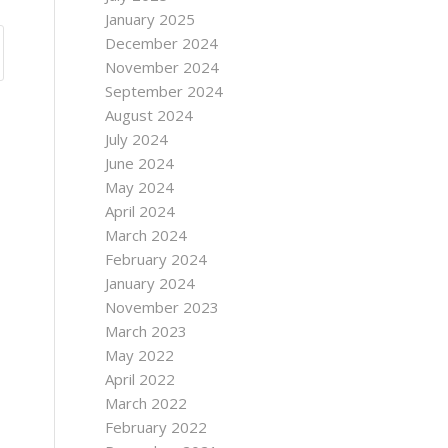
January 2025
December 2024
November 2024
September 2024
August 2024
July 2024
June 2024
May 2024
April 2024
March 2024
February 2024
January 2024
November 2023
March 2023
May 2022
April 2022
March 2022
February 2022