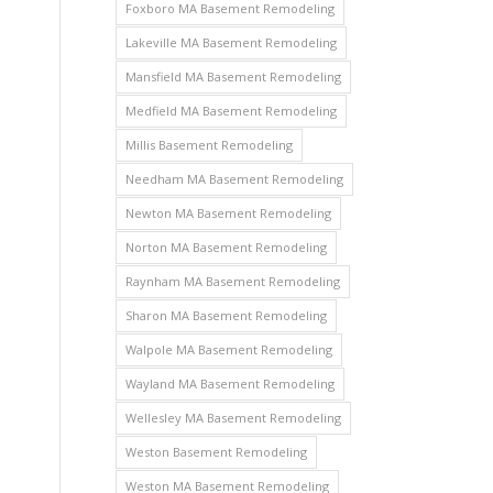
Foxboro MA Basement Remodeling
Lakeville MA Basement Remodeling
Mansfield MA Basement Remodeling
Medfield MA Basement Remodeling
Millis Basement Remodeling
Needham MA Basement Remodeling
Newton MA Basement Remodeling
Norton MA Basement Remodeling
Raynham MA Basement Remodeling
Sharon MA Basement Remodeling
Walpole MA Basement Remodeling
Wayland MA Basement Remodeling
Wellesley MA Basement Remodeling
Weston Basement Remodeling
Weston MA Basement Remodeling