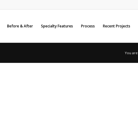
Before & After
Specialty Features
Process
Recent Projects
You are