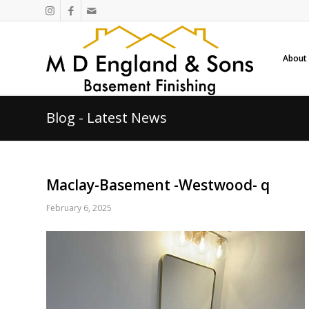
About
Blog - Latest News
Maclay-Basement -Westwood- q
February 6, 2025