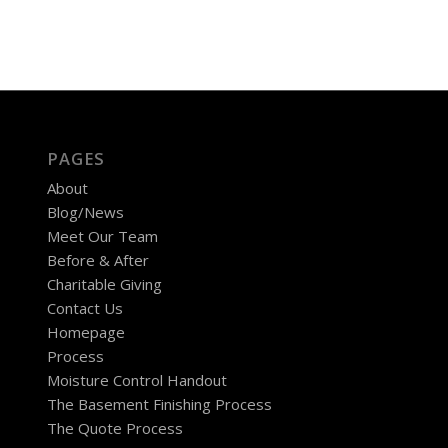
PAGES
About
Blog/News
Meet Our Team
Before & After
Charitable Giving
Contact Us
Homepage
Process
Moisture Control Handout
The Basement Finishing Process
The Quote Process