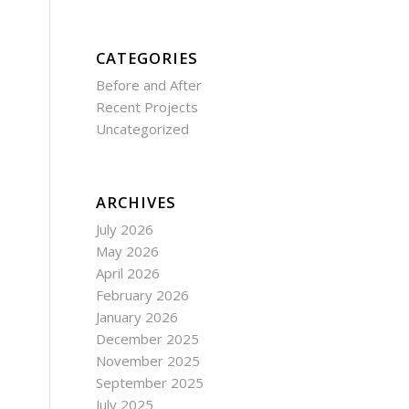
CATEGORIES
Before and After
Recent Projects
Uncategorized
ARCHIVES
July 2026
May 2026
April 2026
February 2026
January 2026
December 2025
November 2025
September 2025
July 2025