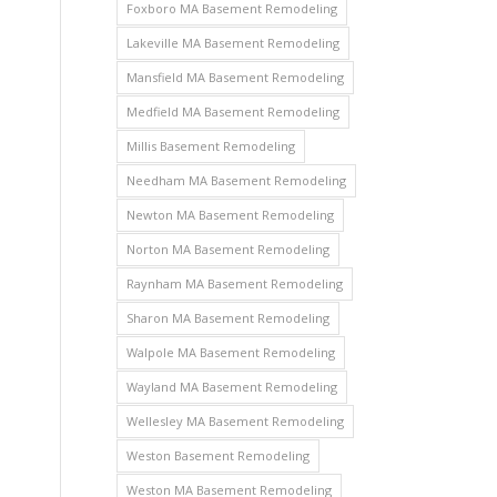
Foxboro MA Basement Remodeling
Lakeville MA Basement Remodeling
Mansfield MA Basement Remodeling
Medfield MA Basement Remodeling
Millis Basement Remodeling
Needham MA Basement Remodeling
Newton MA Basement Remodeling
Norton MA Basement Remodeling
Raynham MA Basement Remodeling
Sharon MA Basement Remodeling
Walpole MA Basement Remodeling
Wayland MA Basement Remodeling
Wellesley MA Basement Remodeling
Weston Basement Remodeling
Weston MA Basement Remodeling