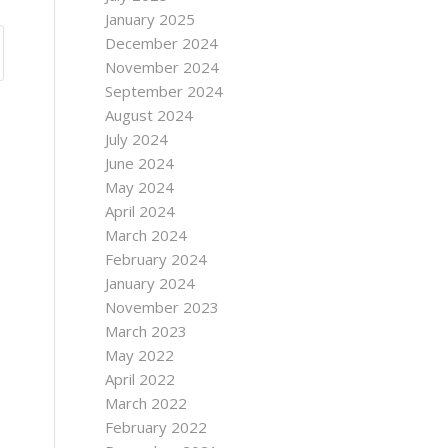
January 2025
December 2024
November 2024
September 2024
August 2024
July 2024
June 2024
May 2024
April 2024
March 2024
February 2024
January 2024
November 2023
March 2023
May 2022
April 2022
March 2022
February 2022