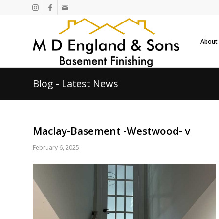
About
Blog - Latest News
Maclay-Basement -Westwood- v
February 6, 2025