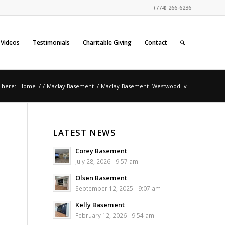
(774) 266-6236
Videos
Testimonials
Charitable Giving
Contact
 here:
Home
/
/
Maclay Basement
/
Maclay-Basement -Westwood- v
LATEST NEWS
Corey Basement
July 28, 2026 - 9:57 am
Olsen Basement
September 12, 2025 - 9:07 am
Kelly Basement
February 12, 2026 - 9:54 am