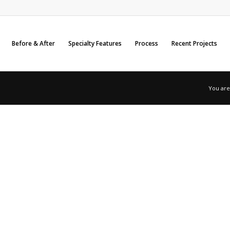
Before & After
Specialty Features
Process
Recent Projects
You are