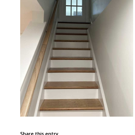
Share this entry