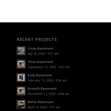
RECENT PROJECTS
Corey Basement
July 28, 2026 - 9:57 am
Olsen Basement
September 12, 2025 - 9:07 am
Kelly Basement
February 12, 2026 - 9:54 am
Brunelli Basement
November 12, 2025 - 9:44 am
Miller Basement
April 16, 2026 - 9:31 am