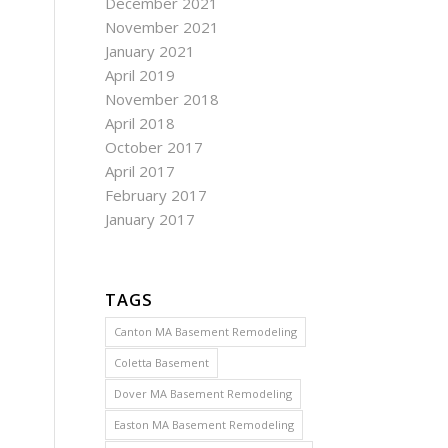
December 2021
November 2021
January 2021
April 2019
November 2018
April 2018
October 2017
April 2017
February 2017
January 2017
TAGS
Canton MA Basement Remodeling
Coletta Basement
Dover MA Basement Remodeling
Easton MA Basement Remodeling