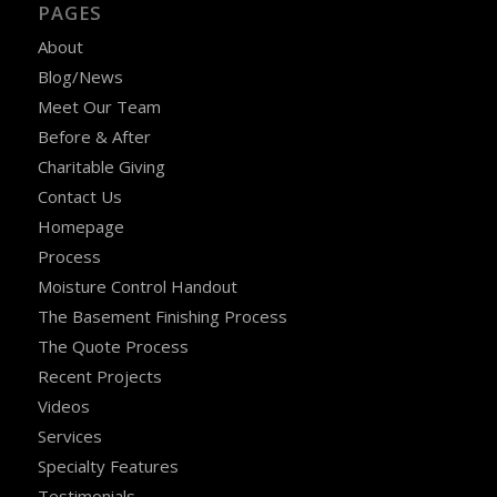
PAGES
About
Blog/News
Meet Our Team
Before & After
Charitable Giving
Contact Us
Homepage
Process
Moisture Control Handout
The Basement Finishing Process
The Quote Process
Recent Projects
Videos
Services
Specialty Features
Testimonials