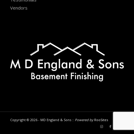
Vendors
Copyright © 2026 - MD England & Sons ::
Powered by
RooSites