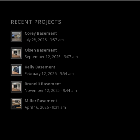
RECENT PROJECTS
Corey Basement
July 28, 2026 - 9:57 am
Olsen Basement
September 12, 2025 - 9:07 am
Kelly Basement
February 12, 2026 - 9:54 am
Brunelli Basement
November 12, 2025 - 9:44 am
Miller Basement
April 16, 2026 - 9:31 am