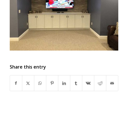
Share this entry