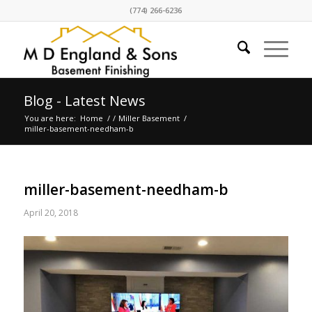
(774) 266-6236
Blog - Latest News
You are here:
Home
/
/
Miller Basement
/
miller-basement-needham-b
miller-basement-needham-b
April 20, 2018