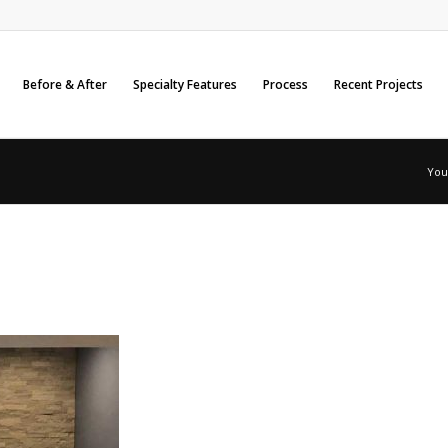
Before & After
Specialty Features
Process
Recent Projects
You