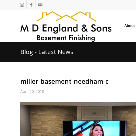
About
Blog - Latest News
miller-basement-needham-c
April 20, 2018