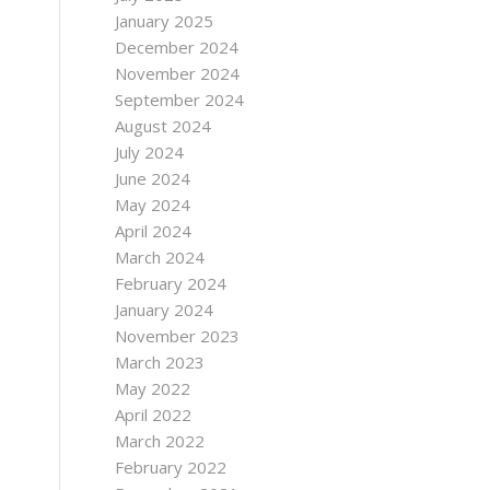
January 2025
December 2024
November 2024
September 2024
August 2024
July 2024
June 2024
May 2024
April 2024
March 2024
February 2024
January 2024
November 2023
March 2023
May 2022
April 2022
March 2022
February 2022