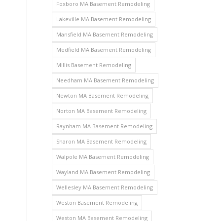
Foxboro MA Basement Remodeling
Lakeville MA Basement Remodeling
Mansfield MA Basement Remodeling
Medfield MA Basement Remodeling
Millis Basement Remodeling
Needham MA Basement Remodeling
Newton MA Basement Remodeling
Norton MA Basement Remodeling
Raynham MA Basement Remodeling
Sharon MA Basement Remodeling
Walpole MA Basement Remodeling
Wayland MA Basement Remodeling
Wellesley MA Basement Remodeling
Weston Basement Remodeling
Weston MA Basement Remodeling