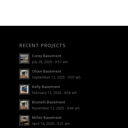
RECENT PROJECTS
Corey Basement
July 28, 2026 - 9:57 am
Olsen Basement
September 12, 2025 - 9:07 am
Kelly Basement
February 12, 2026 - 9:54 am
Brunelli Basement
November 12, 2025 - 9:44 am
Miller Basement
April 16, 2026 - 9:31 am