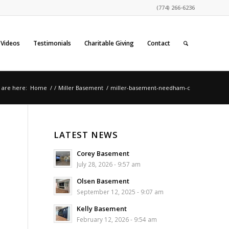
(774) 266-6236
Videos
Testimonials
Charitable Giving
Contact
 are here:
Home
/
/
Miller Basement
/
miller-basement-needham-c
LATEST NEWS
Corey Basement
July 28, 2026 - 9:57 am
Olsen Basement
September 12, 2025 - 9:07 am
Kelly Basement
February 12, 2026 - 9:54 am