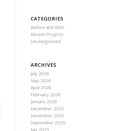
CATEGORIES
Before and After
Recent Projects
Uncategorized
ARCHIVES
July 2026
May 2026
April 2026
February 2026
January 2026
December 2025
November 2025
September 2025
July 2025