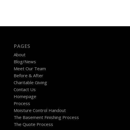
PAGES
About
Blog/News
Meet Our Team
Before & After
Charitable Giving
Contact Us
Homepage
Process
Moisture Control Handout
The Basement Finishing Process
The Quote Process