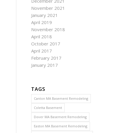
December 2021
November 2021
January 2021
April 2019
November 2018
April 2018
October 2017
April 2017
February 2017
January 2017
TAGS
Canton MA Basement Remodeling
Coletta Basement
Dover MA Basement Remodeling
Easton MA Basement Remodeling