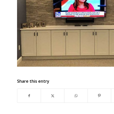
Share this entry