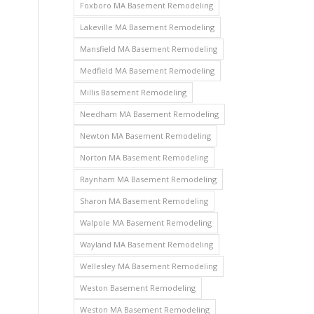
Foxboro MA Basement Remodeling
Lakeville MA Basement Remodeling
Mansfield MA Basement Remodeling
Medfield MA Basement Remodeling
Millis Basement Remodeling
Needham MA Basement Remodeling
Newton MA Basement Remodeling
Norton MA Basement Remodeling
Raynham MA Basement Remodeling
Sharon MA Basement Remodeling
Walpole MA Basement Remodeling
Wayland MA Basement Remodeling
Wellesley MA Basement Remodeling
Weston Basement Remodeling
Weston MA Basement Remodeling