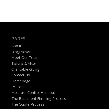
PAGES
About
Blog/News
Meet Our Team
Before & After
Charitable Giving
Contact Us
Homepage
Process
Moisture Control Handout
The Basement Finishing Process
The Quote Process