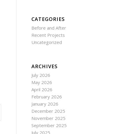
CATEGORIES
Before and After
Recent Projects
Uncategorized
ARCHIVES
July 2026
May 2026
April 2026
February 2026
January 2026
December 2025
November 2025
September 2025
July 2025