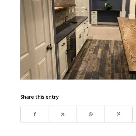
Share this entry