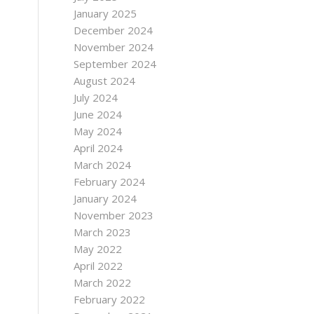
January 2025
December 2024
November 2024
September 2024
August 2024
July 2024
June 2024
May 2024
April 2024
March 2024
February 2024
January 2024
November 2023
March 2023
May 2022
April 2022
March 2022
February 2022