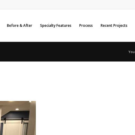
Before & After
Specialty Features
Process
Recent Projects
You