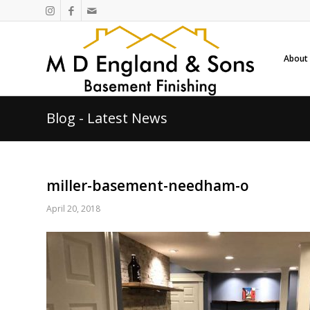
About
Blog - Latest News
miller-basement-needham-o
April 20, 2018