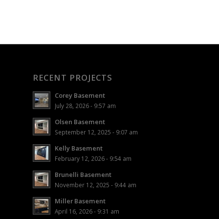
RECENT PROJECTS
Corey Basement
July 28, 2026 - 9:57 am
Olsen Basement
September 12, 2025 - 9:07 am
Kelly Basement
February 12, 2026 - 9:54 am
Brunelli Basement
November 12, 2025 - 9:44 am
Miller Basement
April 16, 2026 - 9:31 am