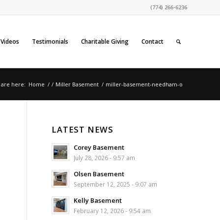
(774) 266-6236
Videos
Testimonials
Charitable Giving
Contact
 are here:
Home
/
/
Miller Basement
/
miller-basement-needham-o
LATEST NEWS
Corey Basement
July 28, 2026 - 9:57 am
Olsen Basement
September 12, 2025 - 9:07 am
Kelly Basement
February 12, 2026 - 9:54 am