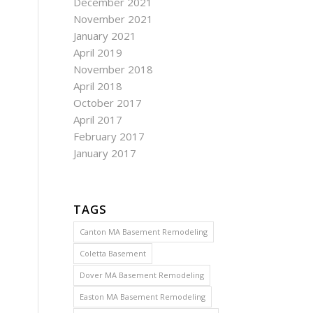
December 2021
November 2021
January 2021
April 2019
November 2018
April 2018
October 2017
April 2017
February 2017
January 2017
TAGS
Canton MA Basement Remodeling
Coletta Basement
Dover MA Basement Remodeling
Easton MA Basement Remodeling