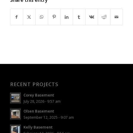
RECENT PROJECTS
Corey Basement
July 28, 2026 - 9:57 am
Olsen Basement
September 12, 2025 - 9:07 am
Kelly Basement