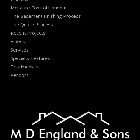
Moisture Control Handout
The Basement Finishing Process
The Quote Process
Recent Projects
Videos
Services
Specialty Features
Testimonials
Vendors