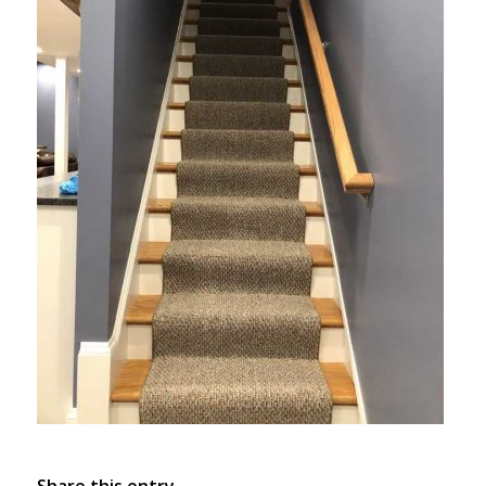
Share this entry