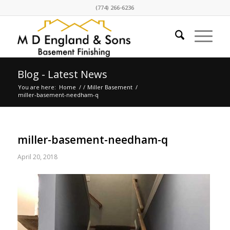
(774) 266-6236
Blog - Latest News
You are here:
Home
/
/
Miller Basement
/
miller-basement-needham-q
miller-basement-needham-q
April 20, 2018