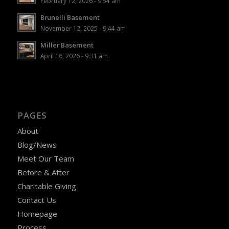
February 12, 2026 - 9:54 am
Brunelli Basement
November 12, 2025 - 9:44 am
Miller Basement
April 16, 2026 - 9:31 am
PAGES
About
Blog/News
Meet Our Team
Before & After
Charitable Giving
Contact Us
Homepage
Process