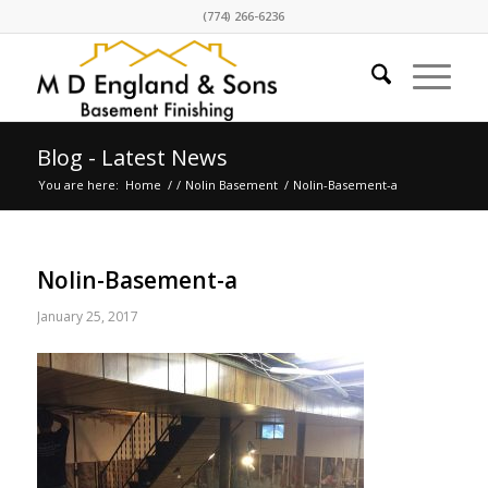
(774) 266-6236
Blog - Latest News
You are here:
Home
/
/
Nolin Basement
/
Nolin-Basement-a
Nolin-Basement-a
January 25, 2017