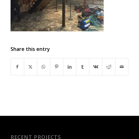
Share this entry
RECENT PROJECTS