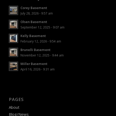
Corey Basement
July 28, 2026 - 9:57 am
Olsen Basement
September 12, 2025 - 9:07 am
Kelly Basement
February 12, 2026 - 9:54 am
Brunelli Basement
November 12, 2025 - 9:44 am
Miller Basement
April 16, 2026 - 9:31 am
PAGES
About
Blog/News