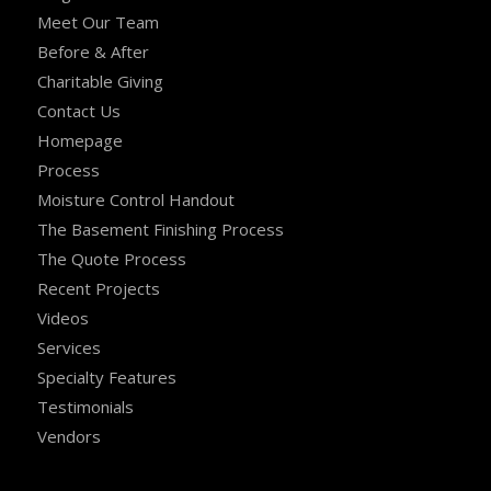
Meet Our Team
Before & After
Charitable Giving
Contact Us
Homepage
Process
Moisture Control Handout
The Basement Finishing Process
The Quote Process
Recent Projects
Videos
Services
Specialty Features
Testimonials
Vendors