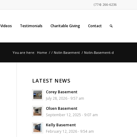
(774) 266-6236
Videos
Testimonials
Charitable Giving
Contact
You are here:
Home
/
/
Nolin Basement
/
Nolin-Basement-d
LATEST NEWS
Corey Basement
July 28, 2026 - 9:57 am
Olsen Basement
September 12, 2025 - 9:07 am
Kelly Basement
February 12, 2026 - 9:54 am