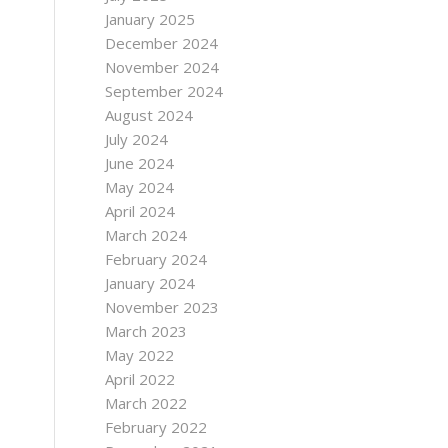
January 2025
December 2024
November 2024
September 2024
August 2024
July 2024
June 2024
May 2024
April 2024
March 2024
February 2024
January 2024
November 2023
March 2023
May 2022
April 2022
March 2022
February 2022