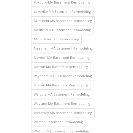
Foxboro MA Basement Remodeling
Lakeville MA Basement Remodeling
Mansfield MA Basement Remodeling
Medfield MA Basement Remodeling
Millis Basement Remodeling
Needham MA Basement Remodeling
Newton MA Basement Remodeling
Norton MA Basement Remodeling
Raynham MA Basement Remodeling
Sharon MA Basement Remodeling
Walpole MA Basement Remodeling
Wayland MA Basement Remodeling
Wellesley MA Basement Remodeling
Weston Basement Remodeling
Weston MA Basement Remodeling