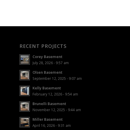
RECENT PROJECTS
Corey Basement
July 28, 2026 - 9:57 am
Olsen Basement
September 12, 2025 - 9:07 am
Kelly Basement
February 12, 2026 - 9:54 am
Brunelli Basement
November 12, 2025 - 9:44 am
Miller Basement
April 16, 2026 - 9:31 am