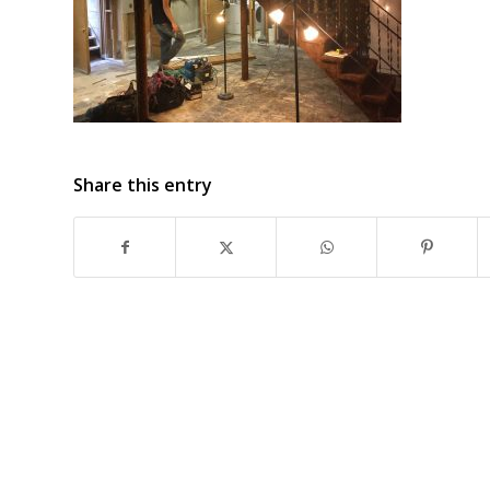
Share this entry