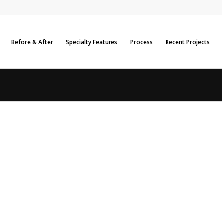
Before & After
Specialty Features
Process
Recent Projects