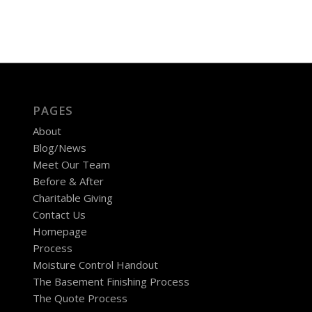
PAGES
About
Blog/News
Meet Our Team
Before & After
Charitable Giving
Contact Us
Homepage
Process
Moisture Control Handout
The Basement Finishing Process
The Quote Process