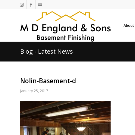
About
Blog - Latest News
Nolin-Basement-d
January 25, 2017