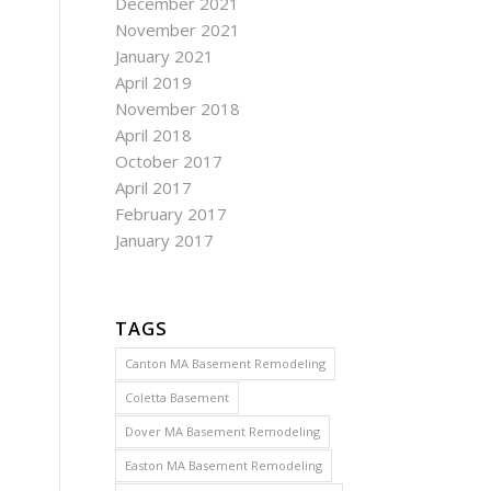
December 2021
November 2021
January 2021
April 2019
November 2018
April 2018
October 2017
April 2017
February 2017
January 2017
TAGS
Canton MA Basement Remodeling
Coletta Basement
Dover MA Basement Remodeling
Easton MA Basement Remodeling