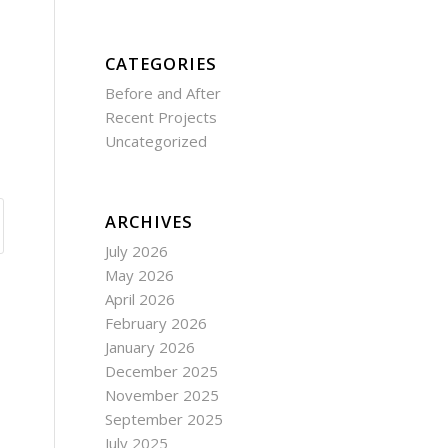
CATEGORIES
Before and After
Recent Projects
Uncategorized
ARCHIVES
July 2026
May 2026
April 2026
February 2026
January 2026
December 2025
November 2025
September 2025
July 2025