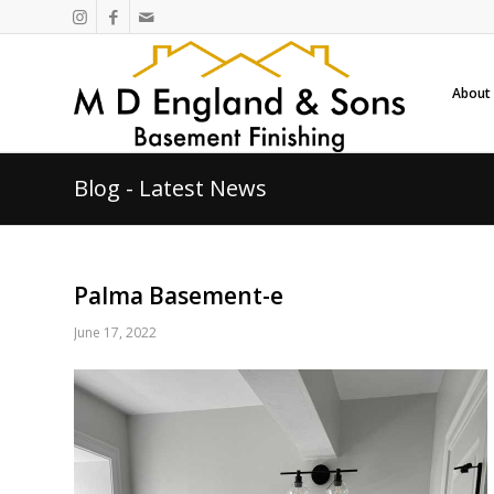
About
Blog - Latest News
Palma Basement-e
June 17, 2022