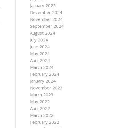
January 2025
December 2024
November 2024
September 2024
August 2024
July 2024
June 2024
May 2024
April 2024
March 2024
February 2024
January 2024
November 2023
March 2023
May 2022
April 2022
March 2022
February 2022