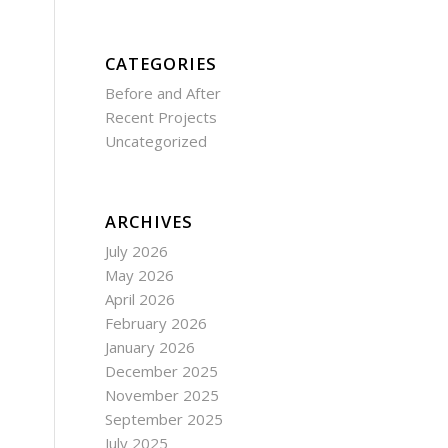
CATEGORIES
Before and After
Recent Projects
Uncategorized
ARCHIVES
July 2026
May 2026
April 2026
February 2026
January 2026
December 2025
November 2025
September 2025
July 2025