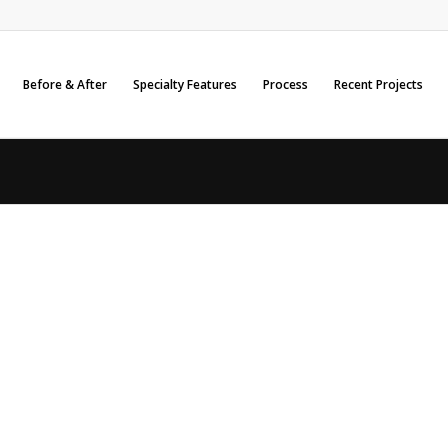
Before & After
Specialty Features
Process
Recent Projects