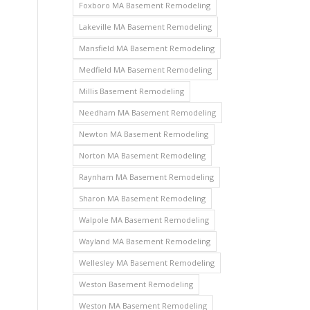
Foxboro MA Basement Remodeling
Lakeville MA Basement Remodeling
Mansfield MA Basement Remodeling
Medfield MA Basement Remodeling
Millis Basement Remodeling
Needham MA Basement Remodeling
Newton MA Basement Remodeling
Norton MA Basement Remodeling
Raynham MA Basement Remodeling
Sharon MA Basement Remodeling
Walpole MA Basement Remodeling
Wayland MA Basement Remodeling
Wellesley MA Basement Remodeling
Weston Basement Remodeling
Weston MA Basement Remodeling