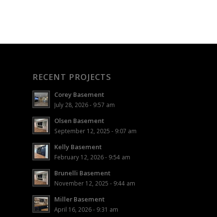
RECENT PROJECTS
Corey Basement
July 28, 2026 - 9:57 am
Olsen Basement
September 12, 2025 - 9:07 am
Kelly Basement
February 12, 2026 - 9:54 am
Brunelli Basement
November 12, 2025 - 9:44 am
Miller Basement
April 16, 2026 - 9:31 am