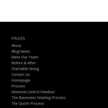
PAGES
About
Blog/News
Meet Our Team
Before & After
Charitable Giving
Contact Us
Homepage
Process
Moisture Control Handout
The Basement Finishing Process
The Quote Process