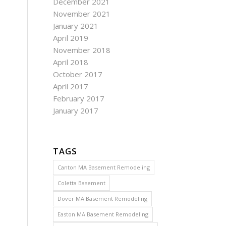
December 2021
November 2021
January 2021
April 2019
November 2018
April 2018
October 2017
April 2017
February 2017
January 2017
TAGS
Canton MA Basement Remodeling
Coletta Basement
Dover MA Basement Remodeling
Easton MA Basement Remodeling