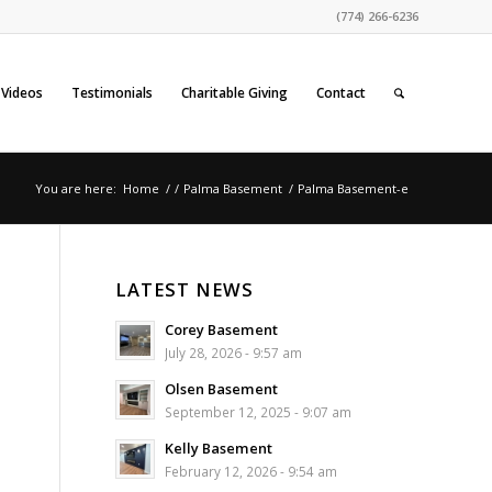
(774) 266-6236
Videos
Testimonials
Charitable Giving
Contact
You are here:
Home
/
/
Palma Basement
/
Palma Basement-e
LATEST NEWS
Corey Basement
July 28, 2026 - 9:57 am
Olsen Basement
September 12, 2025 - 9:07 am
Kelly Basement
February 12, 2026 - 9:54 am