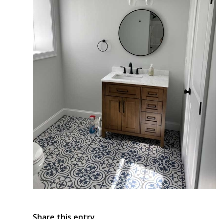
Share this entry