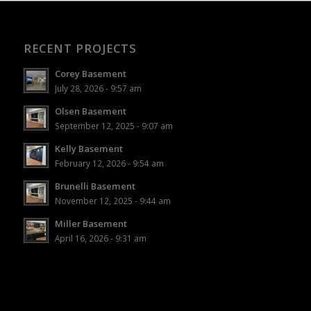
RECENT PROJECTS
Corey Basement
July 28, 2026 - 9:57 am
Olsen Basement
September 12, 2025 - 9:07 am
Kelly Basement
February 12, 2026 - 9:54 am
Brunelli Basement
November 12, 2025 - 9:44 am
Miller Basement
April 16, 2026 - 9:31 am