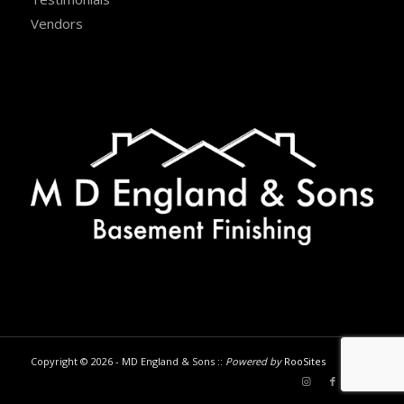
Vendors
Copyright © 2026 - MD England & Sons ::
Powered by
RooSites