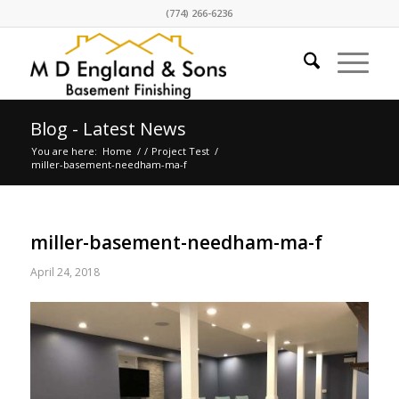
(774) 266-6236
Blog - Latest News
You are here:
Home
/
/
Project Test
/
miller-basement-needham-ma-f
miller-basement-needham-ma-f
April 24, 2018