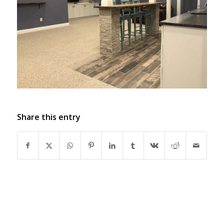
Share this entry