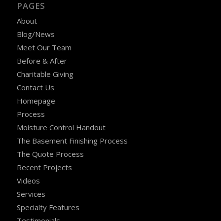
PAGES
About
Blog/News
Meet Our Team
Before & After
Charitable Giving
Contact Us
Homepage
Process
Moisture Control Handout
The Basement Finishing Process
The Quote Process
Recent Projects
Videos
Services
Specialty Features
Testimonials