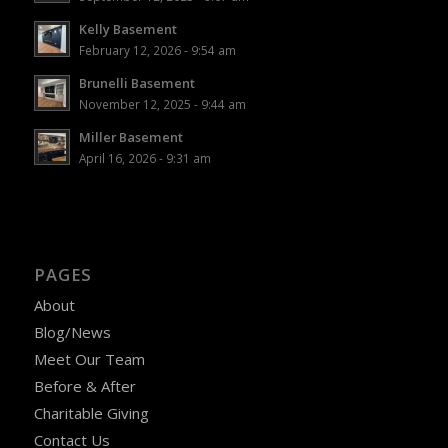
Kelly Basement
February 12, 2026 - 9:54 am
Brunelli Basement
November 12, 2025 - 9:44 am
Miller Basement
April 16, 2026 - 9:31 am
PAGES
About
Blog/News
Meet Our Team
Before & After
Charitable Giving
Contact Us