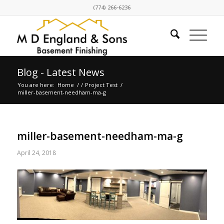
(774) 266-6236
Blog - Latest News
You are here:
Home
/
/
Project Test
/
miller-basement-needham-ma-g
miller-basement-needham-ma-g
April 24, 2018