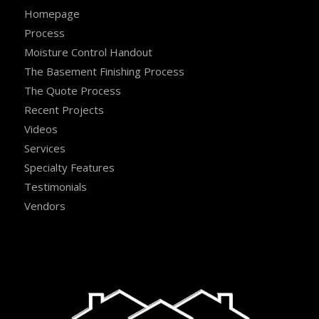
Homepage
Process
Moisture Control Handout
The Basement Finishing Process
The Quote Process
Recent Projects
Videos
Services
Specialty Features
Testimonials
Vendors