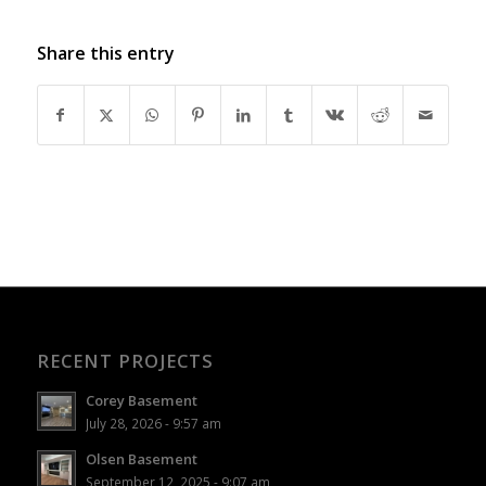
Share this entry
RECENT PROJECTS
Corey Basement
July 28, 2026 - 9:57 am
Olsen Basement
September 12, 2025 - 9:07 am