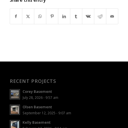
RECENT PROJECTS
Corey Basement
July 28, 2026 - 9:57 am
Olsen Basement
September 12, 2025 - 9:07 am
Kelly Basement