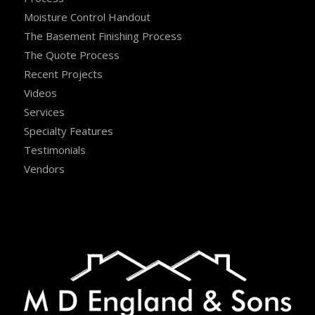
Moisture Control Handout
The Basement Finishing Process
The Quote Process
Recent Projects
Videos
Services
Specialty Features
Testimonials
Vendors