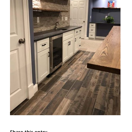
Share this entry