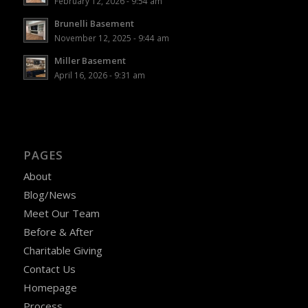
February 12, 2026 - 9:54 am
Brunelli Basement
November 12, 2025 - 9:44 am
Miller Basement
April 16, 2026 - 9:31 am
PAGES
About
Blog/News
Meet Our Team
Before & After
Charitable Giving
Contact Us
Homepage
Process