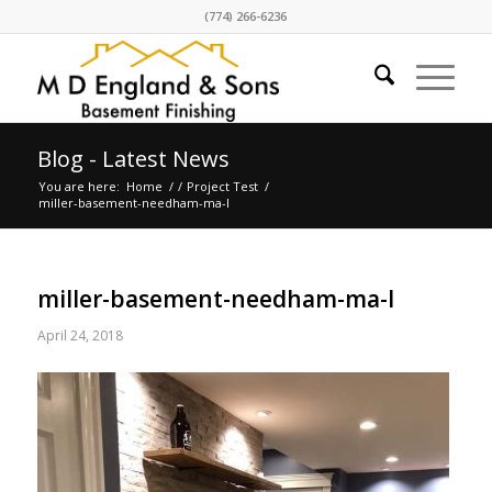
(774) 266-6236
Blog - Latest News
You are here:
Home
/
/
Project Test
/
miller-basement-needham-ma-l
miller-basement-needham-ma-l
April 24, 2018