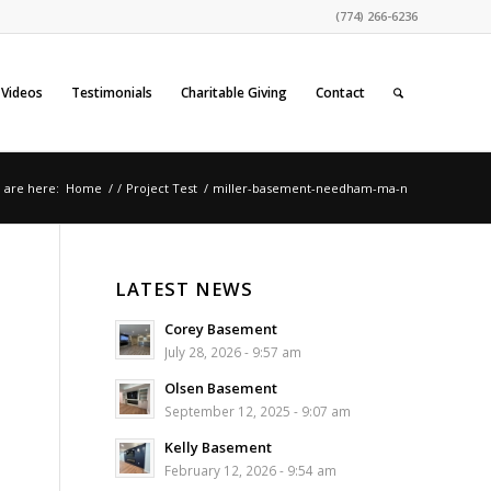
(774) 266-6236
Videos
Testimonials
Charitable Giving
Contact
 are here:
Home
/
/
Project Test
/
miller-basement-needham-ma-n
LATEST NEWS
Corey Basement
July 28, 2026 - 9:57 am
Olsen Basement
September 12, 2025 - 9:07 am
Kelly Basement
February 12, 2026 - 9:54 am