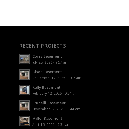
RECENT PROJECTS
Corey Basement
July 28, 2026 - 9:57 am
Olsen Basement
September 12, 2025 - 9:07 am
Kelly Basement
February 12, 2026 - 9:54 am
Brunelli Basement
November 12, 2025 - 9:44 am
Miller Basement
April 16, 2026 - 9:31 am