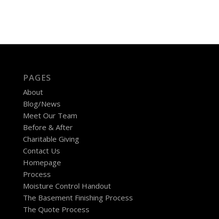
PAGES
About
Blog/News
Meet Our Team
Before & After
Charitable Giving
Contact Us
Homepage
Process
Moisture Control Handout
The Basement Finishing Process
The Quote Process