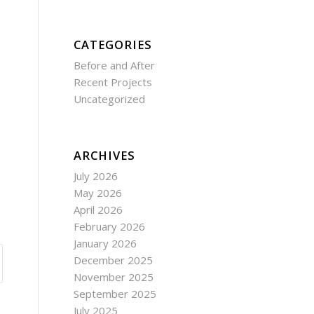
CATEGORIES
Before and After
Recent Projects
Uncategorized
ARCHIVES
July 2026
May 2026
April 2026
February 2026
January 2026
December 2025
November 2025
September 2025
July 2025