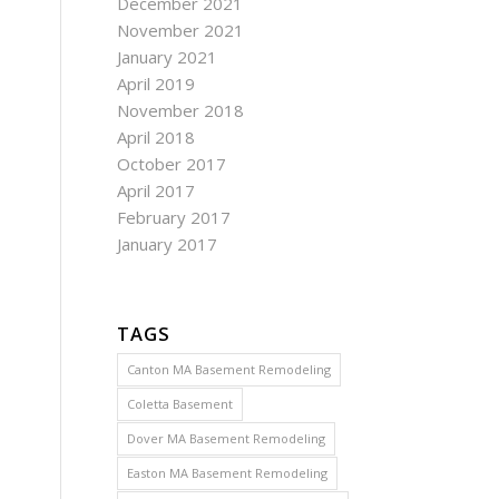
December 2021
November 2021
January 2021
April 2019
November 2018
April 2018
October 2017
April 2017
February 2017
January 2017
TAGS
Canton MA Basement Remodeling
Coletta Basement
Dover MA Basement Remodeling
Easton MA Basement Remodeling