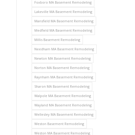
Foxboro MA Basement Remodeling
Lakeville MA Basement Remodeling
Mansfield MA Basement Remodeling
Medfield MA Basement Remodeling
Millis Basement Remodeling
Needham MA Basement Remodeling
Newton MA Basement Remodeling
Norton MA Basement Remodeling
Raynham MA Basement Remodeling
Sharon MA Basement Remodeling
Walpole MA Basement Remodeling
Wayland MA Basement Remodeling
Wellesley MA Basement Remodeling
Weston Basement Remodeling
Weston MA Basement Remodeling