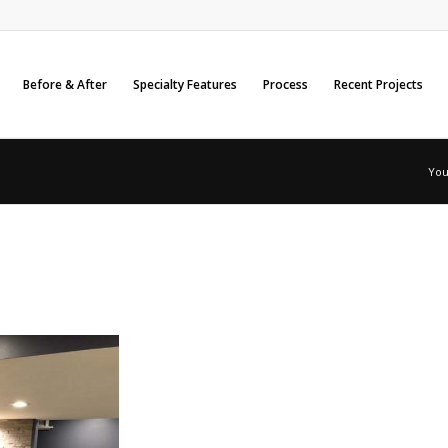
Before & After
Specialty Features
Process
Recent Projects
You