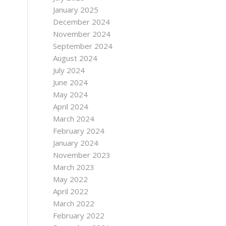
January 2025
December 2024
November 2024
September 2024
August 2024
July 2024
June 2024
May 2024
April 2024
March 2024
February 2024
January 2024
November 2023
March 2023
May 2022
April 2022
March 2022
February 2022