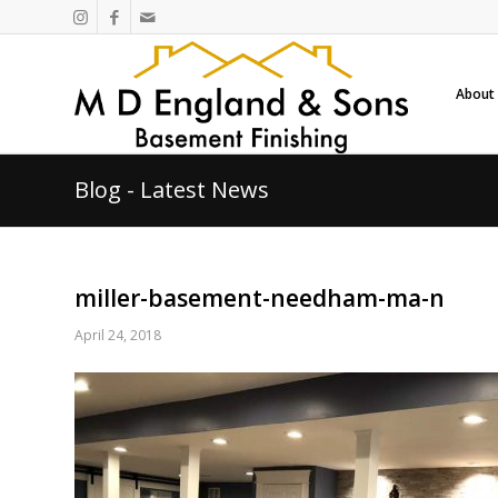
About
Blog - Latest News
miller-basement-needham-ma-n
April 24, 2018