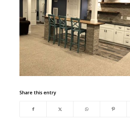
Share this entry