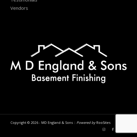
Vendors
Copyright © 2026 - MD England & Sons ::
Powered by
RooSites