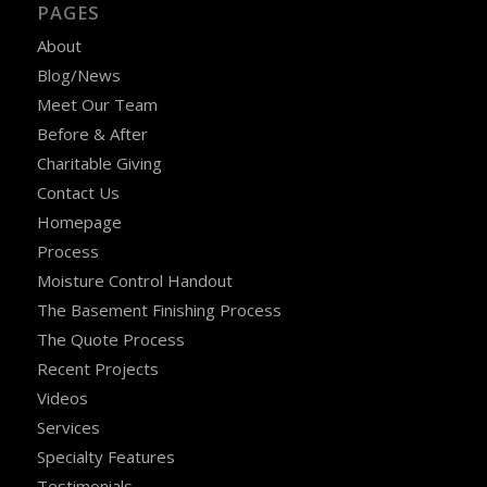
PAGES
About
Blog/News
Meet Our Team
Before & After
Charitable Giving
Contact Us
Homepage
Process
Moisture Control Handout
The Basement Finishing Process
The Quote Process
Recent Projects
Videos
Services
Specialty Features
Testimonials