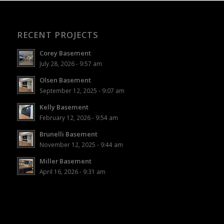
RECENT PROJECTS
Corey Basement
July 28, 2026 - 9:57 am
Olsen Basement
September 12, 2025 - 9:07 am
Kelly Basement
February 12, 2026 - 9:54 am
Brunelli Basement
November 12, 2025 - 9:44 am
Miller Basement
April 16, 2026 - 9:31 am