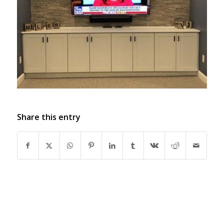
Share this entry