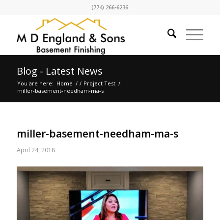
(774) 266-6236
Blog - Latest News
You are here:
Home
/
/
Project Test
/
miller-basement-needham-ma-s
miller-basement-needham-ma-s
April 24, 2018