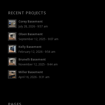
RECENT PROJECTS
Corey Basement
July 28, 2026 - 9:57 am
Olsen Basement
September 12, 2025 - 9:07 am
Kelly Basement
February 12, 2026 - 9:54 am
Brunelli Basement
November 12, 2025 - 9:44 am
Miller Basement
April 16, 2026 - 9:31 am
PAGES