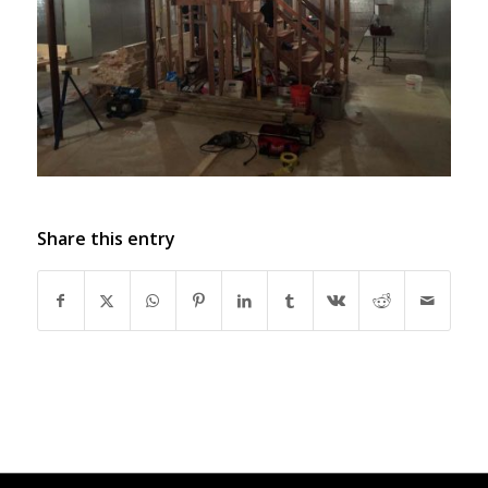
Share this entry