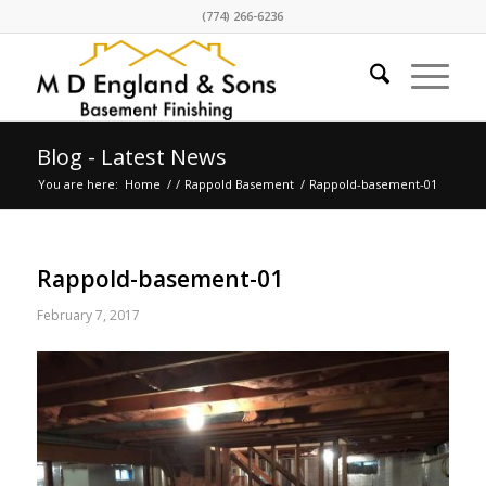
(774) 266-6236
Blog - Latest News
You are here:
Home
/
/
Rappold Basement
/
Rappold-basement-01
Rappold-basement-01
February 7, 2017