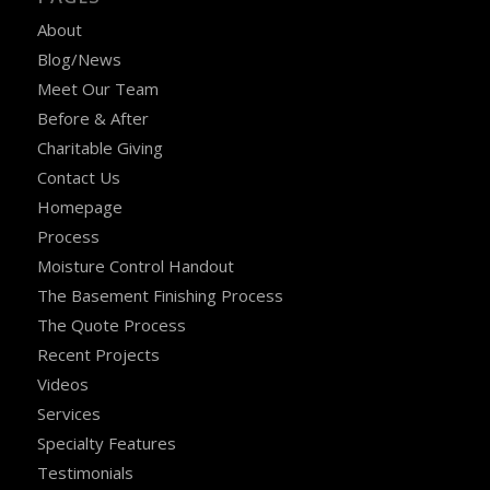
About
Blog/News
Meet Our Team
Before & After
Charitable Giving
Contact Us
Homepage
Process
Moisture Control Handout
The Basement Finishing Process
The Quote Process
Recent Projects
Videos
Services
Specialty Features
Testimonials