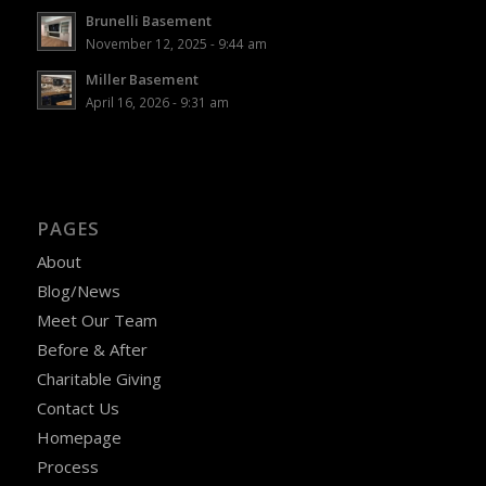
Brunelli Basement
November 12, 2025 - 9:44 am
Miller Basement
April 16, 2026 - 9:31 am
PAGES
About
Blog/News
Meet Our Team
Before & After
Charitable Giving
Contact Us
Homepage
Process