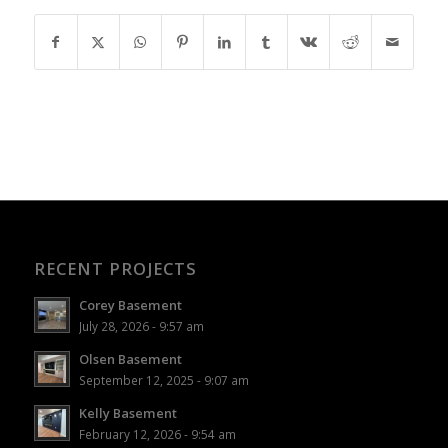
RECENT PROJECTS
Corey Basement
July 28, 2026 - 9:57 am
Olsen Basement
September 12, 2025 - 9:07 am
Kelly Basement
February 12, 2026 - 9:54 am