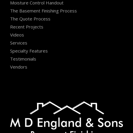
Moisture Control Handout
The Basement Finishing Process
The Quote Process
Recent Projects
Videos
Services
Specialty Features
Testimonials
Vendors