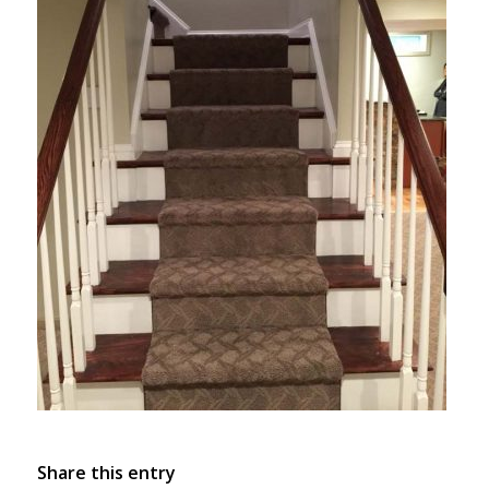
Share this entry