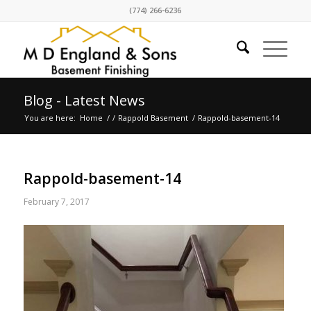
(774) 266-6236
Blog - Latest News
You are here:
Home
/
/
Rappold Basement
/
Rappold-basement-14
Rappold-basement-14
February 7, 2017