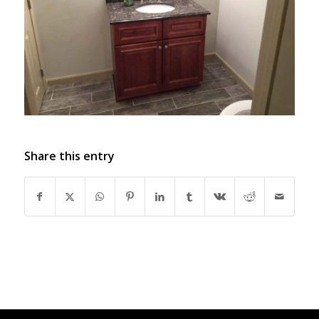
Share this entry