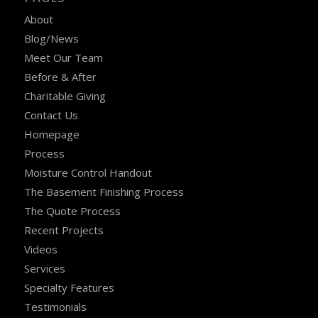
About
Blog/News
Meet Our Team
Before & After
Charitable Giving
Contact Us
Homepage
Process
Moisture Control Handout
The Basement Finishing Process
The Quote Process
Recent Projects
Videos
Services
Specialty Features
Testimonials