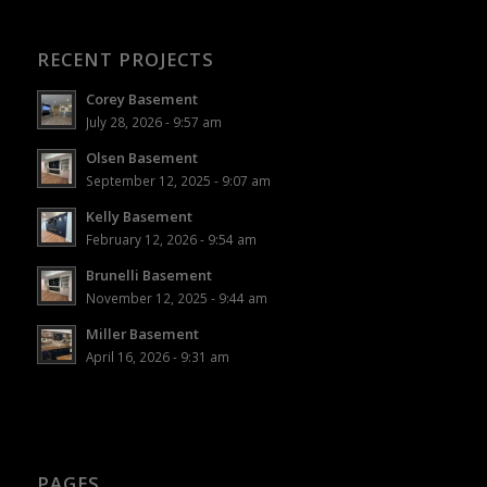
RECENT PROJECTS
Corey Basement
July 28, 2026 - 9:57 am
Olsen Basement
September 12, 2025 - 9:07 am
Kelly Basement
February 12, 2026 - 9:54 am
Brunelli Basement
November 12, 2025 - 9:44 am
Miller Basement
April 16, 2026 - 9:31 am
PAGES