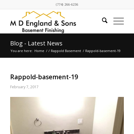
(774) 266-6236
Blog - Latest News
You are here:
Home
/
/
Rappold Basement
/
Rappold-basement-19
Rappold-basement-19
February 7, 2017