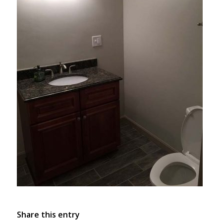
Share this entry