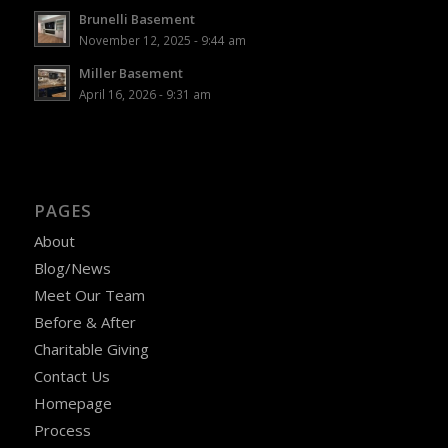
Brunelli Basement
November 12, 2025 - 9:44 am
Miller Basement
April 16, 2026 - 9:31 am
PAGES
About
Blog/News
Meet Our Team
Before & After
Charitable Giving
Contact Us
Homepage
Process