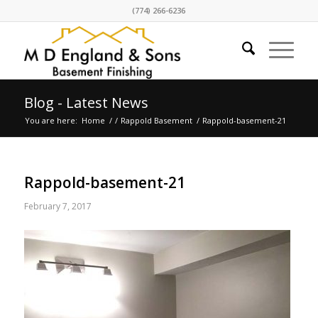
(774) 266-6236
Blog - Latest News
You are here:
Home
/
/
Rappold Basement
/
Rappold-basement-21
Rappold-basement-21
February 7, 2017