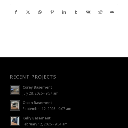
RECENT PROJECTS
Corey Basement
July 28, 2026 - 9:57 am
Olsen Basement
September 12, 2025 - 9:07 am
Kelly Basement
February 12, 2026 - 9:54 am