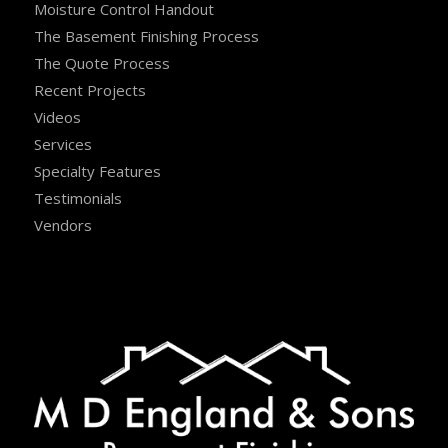
Moisture Control Handout
The Basement Finishing Process
The Quote Process
Recent Projects
Videos
Services
Specialty Features
Testimonials
Vendors