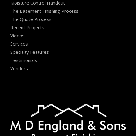
Moisture Control Handout
The Basement Finishing Process
The Quote Process
Recent Projects
Videos
Services
Specialty Features
Testimonials
Vendors