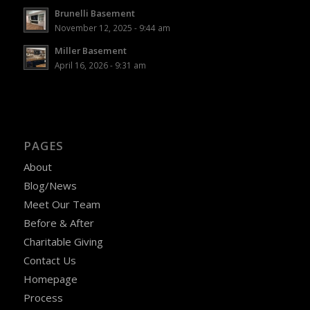
Brunelli Basement
November 12, 2025 - 9:44 am
Miller Basement
April 16, 2026 - 9:31 am
PAGES
About
Blog/News
Meet Our Team
Before & After
Charitable Giving
Contact Us
Homepage
Process