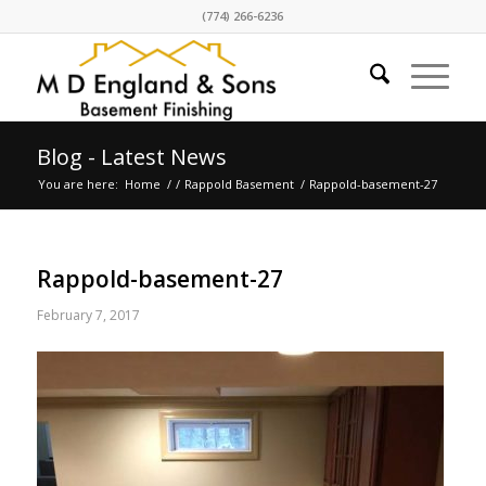
(774) 266-6236
Blog - Latest News
You are here:
Home
/
/
Rappold Basement
/
Rappold-basement-27
Rappold-basement-27
February 7, 2017