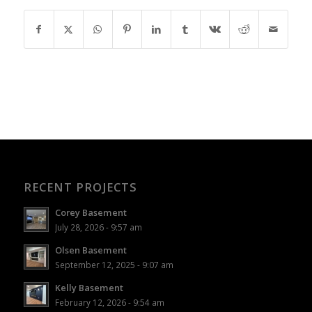
RECENT PROJECTS
Corey Basement
July 28, 2026 - 9:57 am
Olsen Basement
September 12, 2025 - 9:07 am
Kelly Basement
February 12, 2026 - 9:54 am