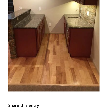
Share this entry