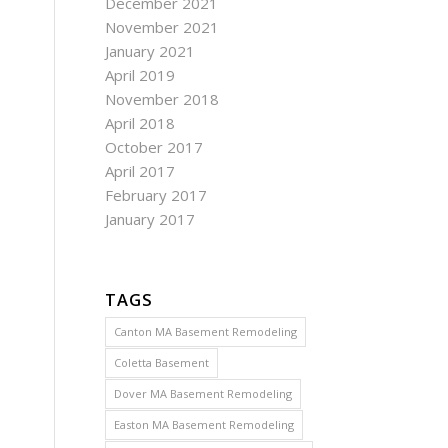
December 2021
November 2021
January 2021
April 2019
November 2018
April 2018
October 2017
April 2017
February 2017
January 2017
TAGS
Canton MA Basement Remodeling
Coletta Basement
Dover MA Basement Remodeling
Easton MA Basement Remodeling