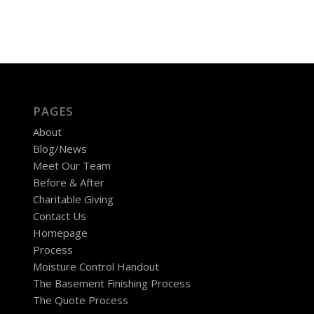
PAGES
About
Blog/News
Meet Our Team
Before & After
Charitable Giving
Contact Us
Homepage
Process
Moisture Control Handout
The Basement Finishing Process
The Quote Process