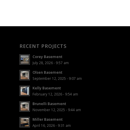
RECENT PROJECTS
Corey Basement
July 28, 2026 - 9:57 am
Olsen Basement
September 12, 2025 - 9:07 am
Kelly Basement
February 12, 2026 - 9:54 am
Brunelli Basement
November 12, 2025 - 9:44 am
Miller Basement
April 16, 2026 - 9:31 am