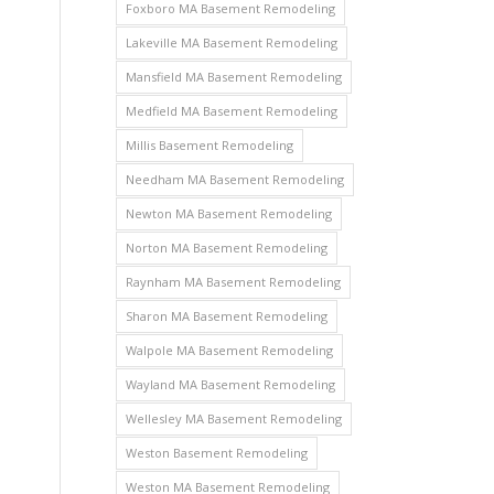
Foxboro MA Basement Remodeling
Lakeville MA Basement Remodeling
Mansfield MA Basement Remodeling
Medfield MA Basement Remodeling
Millis Basement Remodeling
Needham MA Basement Remodeling
Newton MA Basement Remodeling
Norton MA Basement Remodeling
Raynham MA Basement Remodeling
Sharon MA Basement Remodeling
Walpole MA Basement Remodeling
Wayland MA Basement Remodeling
Wellesley MA Basement Remodeling
Weston Basement Remodeling
Weston MA Basement Remodeling