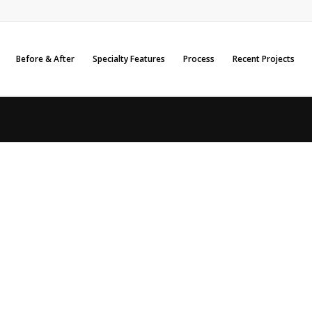
Before & After
Specialty Features
Process
Recent Projects