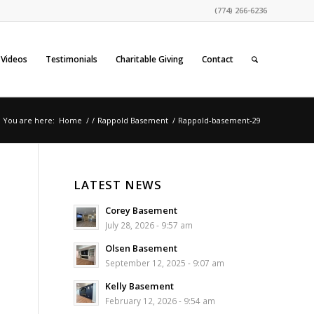
(774) 266-6236
Videos
Testimonials
Charitable Giving
Contact
You are here:
Home
/
/
Rappold Basement
/
Rappold-basement-29
LATEST NEWS
Corey Basement
July 28, 2026 - 9:57 am
Olsen Basement
September 12, 2025 - 9:07 am
Kelly Basement
February 12, 2026 - 9:54 am