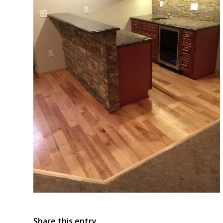
Share this entry