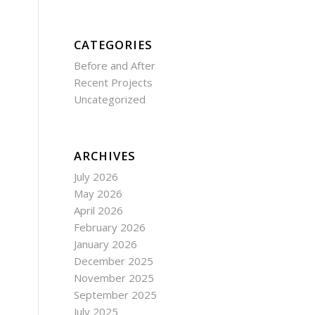
CATEGORIES
Before and After
Recent Projects
Uncategorized
ARCHIVES
July 2026
May 2026
April 2026
February 2026
January 2026
December 2025
November 2025
September 2025
July 2025