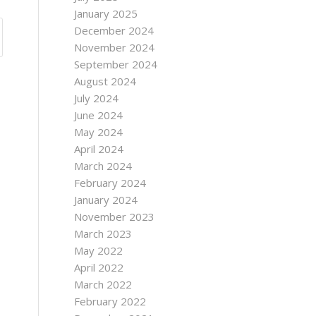
January 2025
December 2024
November 2024
September 2024
August 2024
July 2024
June 2024
May 2024
April 2024
March 2024
February 2024
January 2024
November 2023
March 2023
May 2022
April 2022
March 2022
February 2022