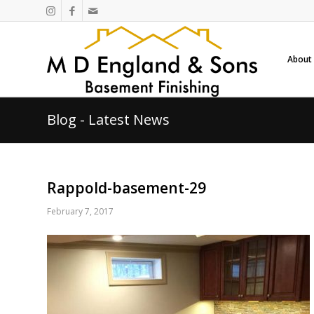
About
Blog - Latest News
Rappold-basement-29
February 7, 2017