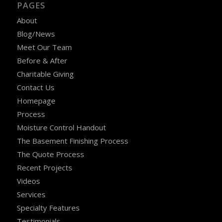
PAGES
About
Blog/News
Meet Our Team
Before & After
Charitable Giving
Contact Us
Homepage
Process
Moisture Control Handout
The Basement Finishing Process
The Quote Process
Recent Projects
Videos
Services
Specialty Features
Testimonials