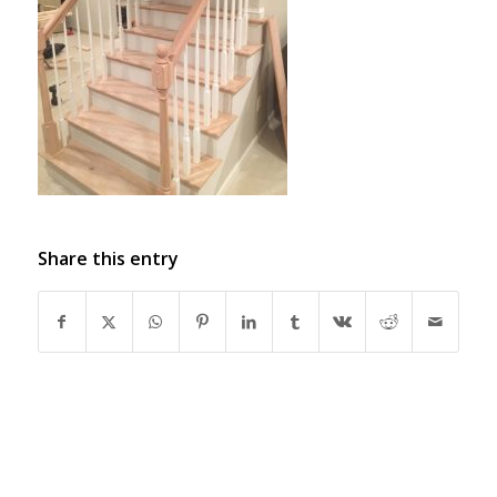
Share this entry