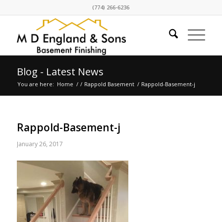
(774) 266-6236
Blog - Latest News
You are here:
Home
/
/
Rappold Basement
/
Rappold-Basement-j
Rappold-Basement-j
January 26, 2017