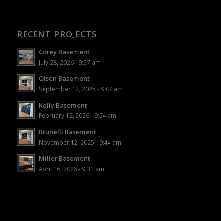
RECENT PROJECTS
Corey Basement
July 28, 2026 - 9:57 am
Olsen Basement
September 12, 2025 - 9:07 am
Kelly Basement
February 12, 2026 - 9:54 am
Brunelli Basement
November 12, 2025 - 9:44 am
Miller Basement
April 16, 2026 - 9:31 am