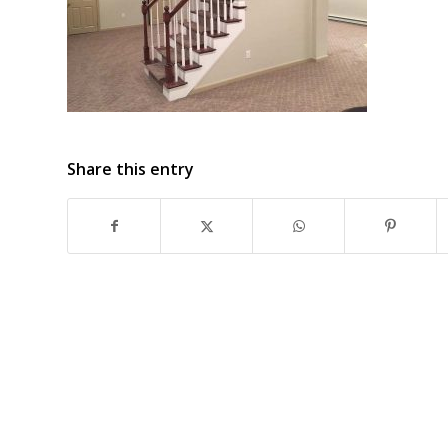
Share this entry