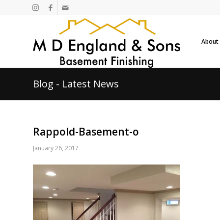
About
Blog - Latest News
Rappold-Basement-o
January 26, 2017