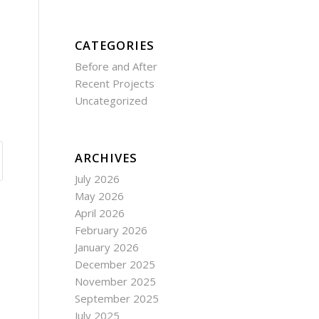
CATEGORIES
Before and After
Recent Projects
Uncategorized
ARCHIVES
July 2026
May 2026
April 2026
February 2026
January 2026
December 2025
November 2025
September 2025
July 2025