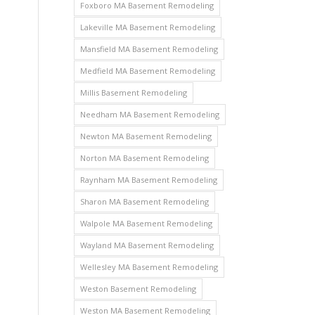
Foxboro MA Basement Remodeling
Lakeville MA Basement Remodeling
Mansfield MA Basement Remodeling
Medfield MA Basement Remodeling
Millis Basement Remodeling
Needham MA Basement Remodeling
Newton MA Basement Remodeling
Norton MA Basement Remodeling
Raynham MA Basement Remodeling
Sharon MA Basement Remodeling
Walpole MA Basement Remodeling
Wayland MA Basement Remodeling
Wellesley MA Basement Remodeling
Weston Basement Remodeling
Weston MA Basement Remodeling