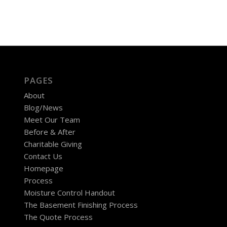
PAGES
About
Blog/News
Meet Our Team
Before & After
Charitable Giving
Contact Us
Homepage
Process
Moisture Control Handout
The Basement Finishing Process
The Quote Process