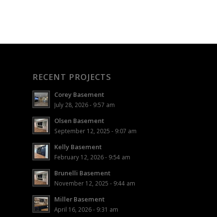
RECENT PROJECTS
Corey Basement
July 28, 2026 - 9:57 am
Olsen Basement
September 12, 2025 - 9:07 am
Kelly Basement
February 12, 2026 - 9:54 am
Brunelli Basement
November 12, 2025 - 9:44 am
Miller Basement
April 16, 2026 - 9:31 am