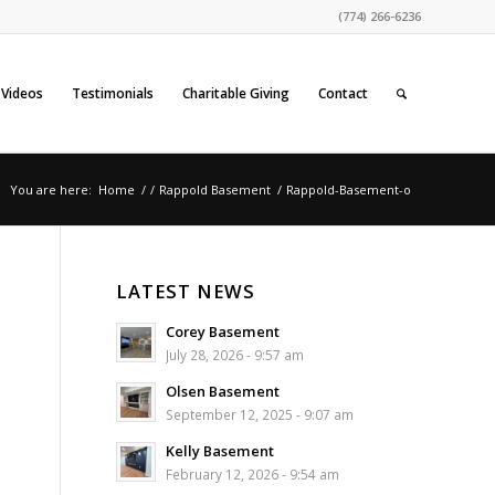
(774) 266-6236
Videos
Testimonials
Charitable Giving
Contact
You are here:
Home
/
/
Rappold Basement
/
Rappold-Basement-o
LATEST NEWS
Corey Basement
July 28, 2026 - 9:57 am
Olsen Basement
September 12, 2025 - 9:07 am
Kelly Basement
February 12, 2026 - 9:54 am