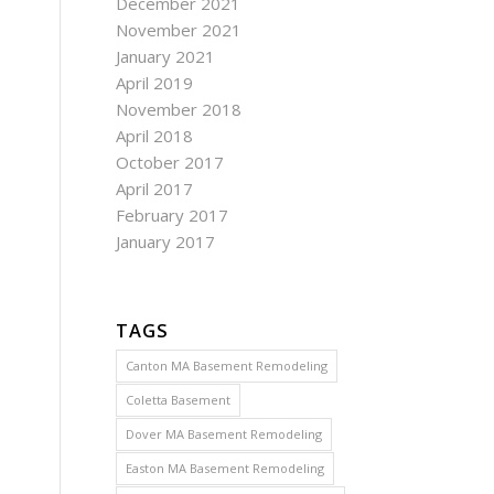
December 2021
November 2021
January 2021
April 2019
November 2018
April 2018
October 2017
April 2017
February 2017
January 2017
TAGS
Canton MA Basement Remodeling
Coletta Basement
Dover MA Basement Remodeling
Easton MA Basement Remodeling