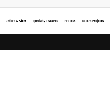
Before & After
Specialty Features
Process
Recent Projects