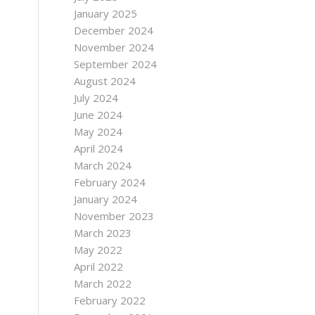
January 2025
December 2024
November 2024
September 2024
August 2024
July 2024
June 2024
May 2024
April 2024
March 2024
February 2024
January 2024
November 2023
March 2023
May 2022
April 2022
March 2022
February 2022