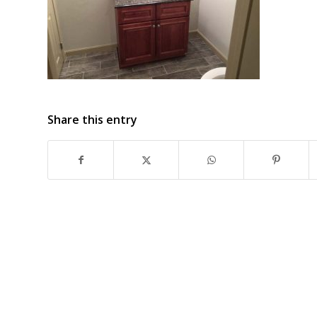
Share this entry