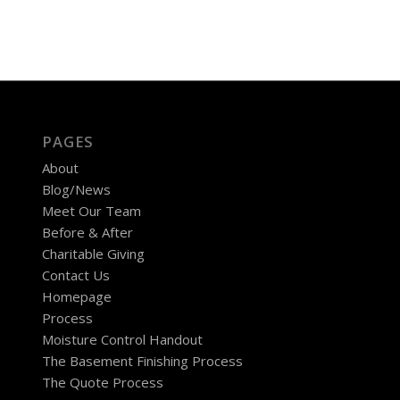
PAGES
About
Blog/News
Meet Our Team
Before & After
Charitable Giving
Contact Us
Homepage
Process
Moisture Control Handout
The Basement Finishing Process
The Quote Process