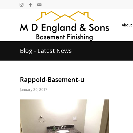
About
Blog - Latest News
Rappold-Basement-u
January 26, 2017