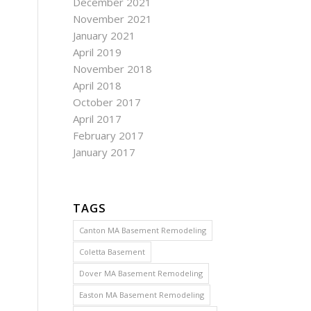
December 2021
November 2021
January 2021
April 2019
November 2018
April 2018
October 2017
April 2017
February 2017
January 2017
TAGS
Canton MA Basement Remodeling
Coletta Basement
Dover MA Basement Remodeling
Easton MA Basement Remodeling