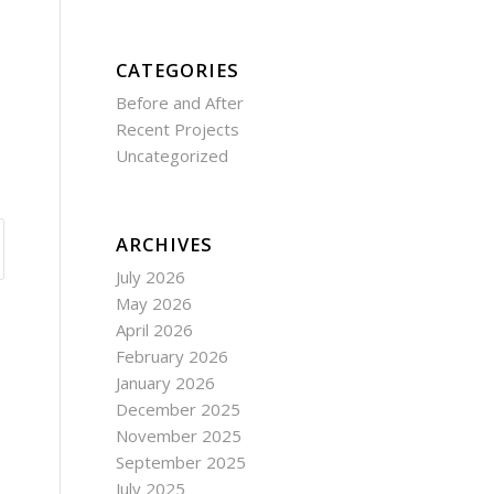
CATEGORIES
Before and After
Recent Projects
Uncategorized
ARCHIVES
July 2026
May 2026
April 2026
February 2026
January 2026
December 2025
November 2025
September 2025
July 2025