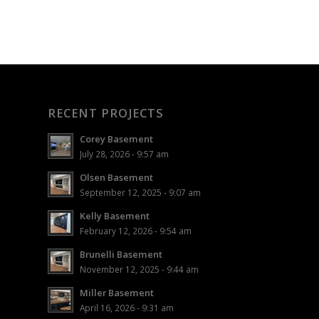
RECENT PROJECTS
Corey Basement
July 28, 2026 - 9:57 am
Olsen Basement
September 12, 2025 - 9:07 am
Kelly Basement
February 12, 2026 - 9:54 am
Brunelli Basement
November 12, 2025 - 9:44 am
Miller Basement
April 16, 2026 - 9:31 am