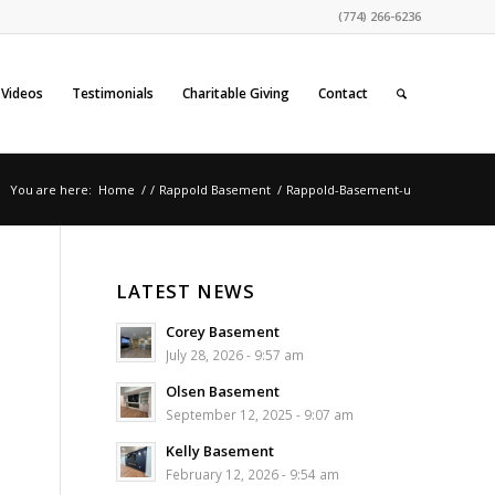
(774) 266-6236
Videos
Testimonials
Charitable Giving
Contact
You are here:
Home
/
/
Rappold Basement
/
Rappold-Basement-u
LATEST NEWS
Corey Basement
July 28, 2026 - 9:57 am
Olsen Basement
September 12, 2025 - 9:07 am
Kelly Basement
February 12, 2026 - 9:54 am