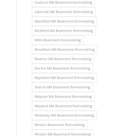
Foxboro MA Basement Remodeling
Lakeville MA Basement Remodeling
Mansfield MA Basement Remodeling
Medfield MA Basement Remodeling
Millis Basement Remodeling
Needham MA Basement Remodeling
Newton MA Basement Remodeling
Norton MA Basement Remodeling
Raynham MA Basement Remodeling
Sharon MA Basement Remodeling
Walpole MA Basement Remodeling
Wayland MA Basement Remodeling
Wellesley MA Basement Remodeling
Weston Basement Remodeling
Weston MA Basement Remodeling