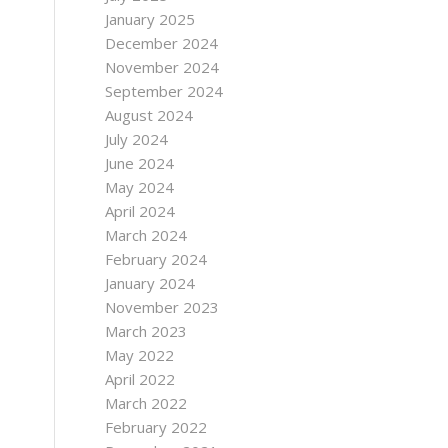
January 2025
December 2024
November 2024
September 2024
August 2024
July 2024
June 2024
May 2024
April 2024
March 2024
February 2024
January 2024
November 2023
March 2023
May 2022
April 2022
March 2022
February 2022