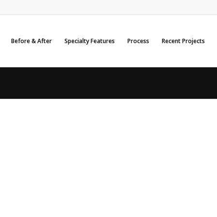
Before & After
Specialty Features
Process
Recent Projects